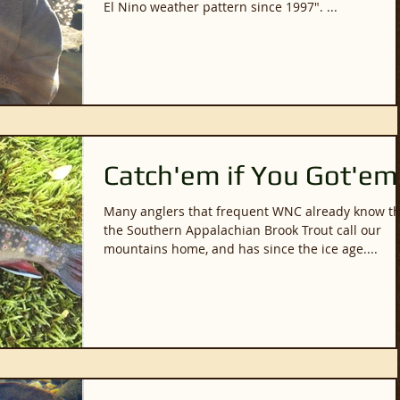
El Nino weather pattern since 1997". ...
Catch'em if You Got'em
Many anglers that frequent WNC already know th
the Southern Appalachian Brook Trout call our
mountains home, and has since the ice age....