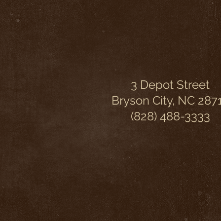
3 Depot Street
Bryson City, NC 287
(828) 488-3333