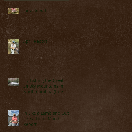
June Report
April Report
y
ow
Fly Fishing the Great
Smoky Mountains in
North Carolina (Late
March & April)
In Like a Lamb and Out
Like a Lion - March
Report!