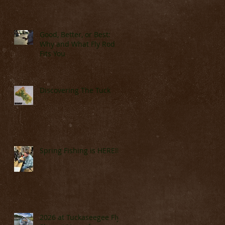
Good, Better, or Best:
Why and What Fly Rod
Fits You
Discovering The Tuck
Spring Fishing is HERE!!!!
2026 at Tuckaseegee Fly