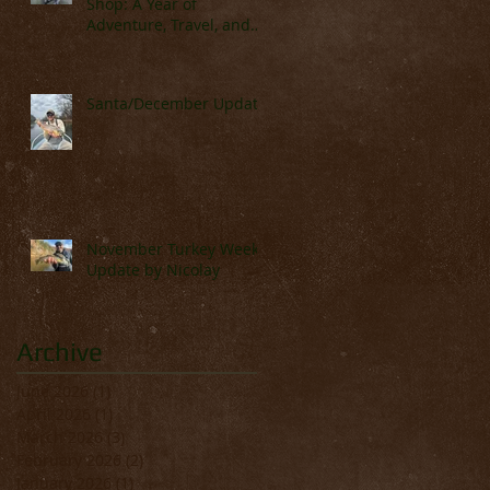
Shop: A Year of
Adventure, Travel, and
Great Fishing
Santa/December Update
lls
on.
November Turkey Week
Update by Nicolay
Archive
June 2026
(1)
1 post
April 2026
(1)
1 post
March 2026
(3)
3 posts
February 2026
(2)
2 posts
t
January 2026
(1)
1 post