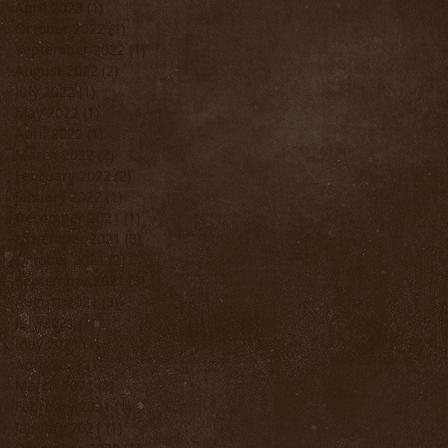
April 2023
(1)
1 post
s
October 2022
(1)
1 post
September 2022
(1)
1 post
August 2022
(2)
2 posts
July 2022
(1)
1 post
May 2022
(1)
1 post
April 2022
(1)
1 post
March 2022
(2)
2 posts
February 2022
(2)
2 posts
January 2022
(1)
1 post
December 2021
(1)
1 post
November 2021
(3)
3 posts
October 2021
(2)
2 posts
September 2021
(3)
3 posts
August 2021
(3)
3 posts
July 2021
(1)
1 post
May 2021
(1)
1 post
April 2021
(1)
1 post
March 2021
(2)
2 posts
February 2021
(1)
1 post
January 2021
(1)
1 post