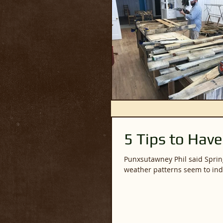
5 Tips to Have
Punxsutawney Phil said Spring would be here early. Of
weather patterns seem to indi