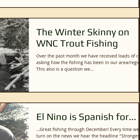
The Winter Skinny on
WNC Trout Fishing
Over the past month we have received loads of ca
asking how the fishing has been in our area/regi
This also is a question we...
El Nino is Spanish for...
...Great fishing through December! Every time we
turn on the news we hear the headline "Stronges