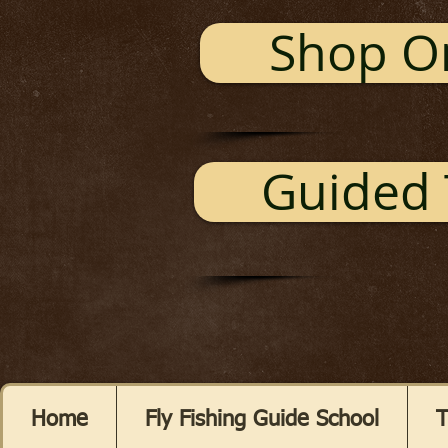
Shop O
Guided 
Home
Fly Fishing Guide School
T