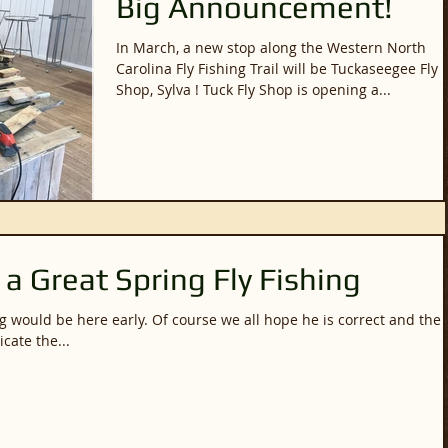
Big Announcement!
In March, a new stop along the Western North
Carolina Fly Fishing Trail will be Tuckaseegee Fly
Shop, Sylva ! Tuck Fly Shop is opening a...
 a Great Spring Fly Fishing
 course we all hope he is correct and the
cate the...