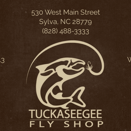
530 West Main Street
Sylva, NC 28779
(828) 488-3333
13
W