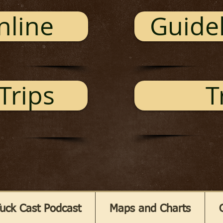
nline
Guidel
Trips
T
uck Cast Podcast
Maps and Charts