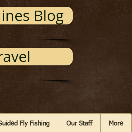
ines Blog
ravel
Guided Fly Fishing
Our Staff
More