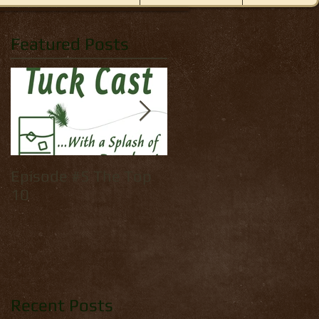
Featured Posts
Episode #5 The Top
How to tie: Yellow
10
Palmer
Recent Posts
ded