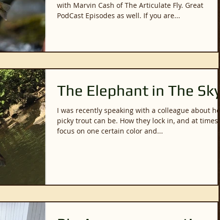
with Marvin Cash of The Articulate Fly. Great
PodCast Episodes as well. If you are...
The Elephant in The Sk
I was recently speaking with a colleague about h
picky trout can be. How they lock in, and at times,
focus on one certain color and...