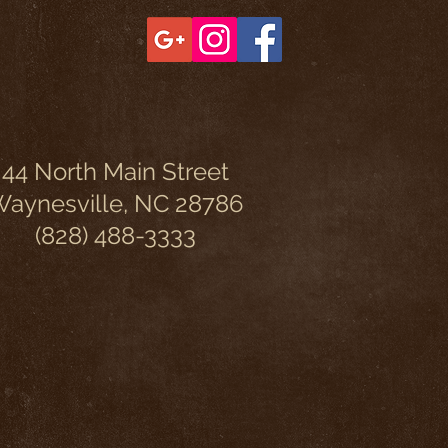
44 North Main Street
aynesville, NC 28786
(828) 488-3333