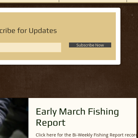
cribe for Updates
Subscribe Now
Early March Fishing
Report
Click here for the Bi-Weekly Fishing Report recor