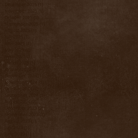
December 2025
(1)
1 post
November 2025
(1)
1 post
October 2025
(1)
1 post
September 2025
(1)
1 post
August 2025
(1)
1 post
July 2025
(1)
1 post
June 2025
(1)
1 post
May 2025
(2)
2 posts
April 2025
(1)
1 post
!
March 2025
(1)
1 post
January 2025
(1)
1 post
at
December 2024
(1)
1 post
November 2024
(3)
3 posts
October 2024
(2)
2 posts
September 2024
(3)
3 posts
August 2024
(2)
2 posts
December 2023
(2)
2 posts
September 2023
(1)
1 post
August 2023
(1)
1 post
July 2023
(1)
1 post
June 2023
(1)
1 post