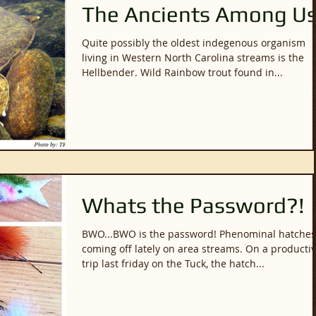
The Ancients Among U
Quite possibly the oldest indegenous organism
living in Western North Carolina streams is the
Hellbender. Wild Rainbow trout found in...
Whats the Password?!
BWO...BWO is the password! Phenominal hatches
coming off lately on area streams. On a productive
trip last friday on the Tuck, the hatch...