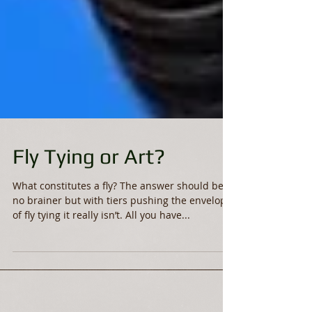
Fly Tying or Art?
What constitutes a fly? The answer should be a
no brainer but with tiers pushing the envelope
of fly tying it really isn’t. All you have...