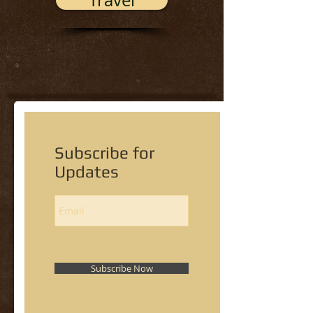
Travel
Subscribe for
Updates
Subscribe Now