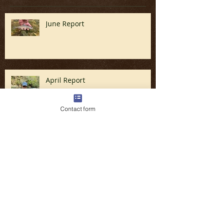
Recent Posts
June Report
April Report
Contact form
Fly Fishing the Great Smoky
Mountains in North Carolina (Late
March & April)