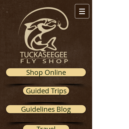
Shop Online
Guided Trips
Guidelines Blog