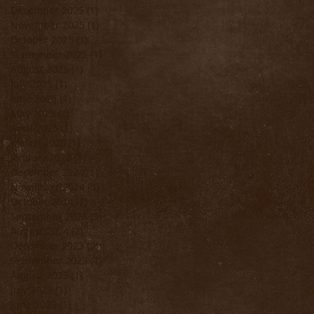
December 2025
(1)
1 post
November 2025
(1)
1 post
October 2025
(1)
1 post
September 2025
(1)
1 post
August 2025
(1)
1 post
July 2025
(1)
1 post
June 2025
(1)
1 post
May 2025
(2)
2 posts
April 2025
(1)
1 post
March 2025
(1)
1 post
January 2025
(1)
1 post
December 2024
(1)
1 post
November 2024
(3)
3 posts
October 2024
(2)
2 posts
September 2024
(3)
3 posts
August 2024
(2)
2 posts
December 2023
(2)
2 posts
September 2023
(1)
1 post
August 2023
(1)
1 post
July 2023
(1)
1 post
June 2023
(1)
1 post