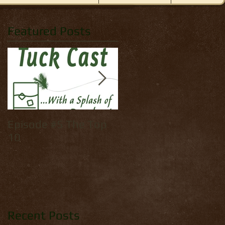
Featured Posts
Episode #5 The Top
How to tie: Yellow
10
Palmer
Recent Posts