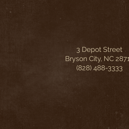
3 Depot Street
Bryson City, NC 287
(828) 488-3333