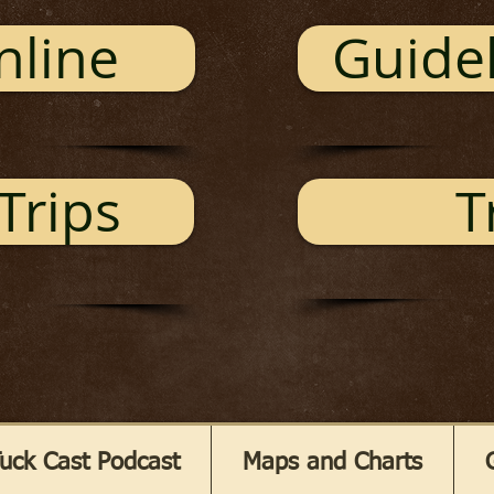
nline
Guidel
Trips
T
uck Cast Podcast
Maps and Charts