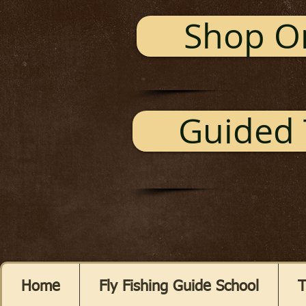
Shop O
Guided 
Home
Fly Fishing Guide School
T