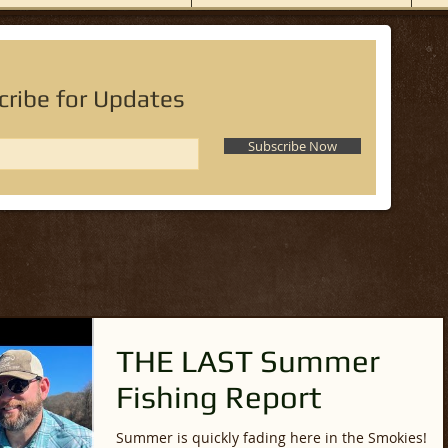
cribe for Updates
Subscribe Now
THE LAST Summer
Fishing Report
Summer is quickly fading here in the Smokies!