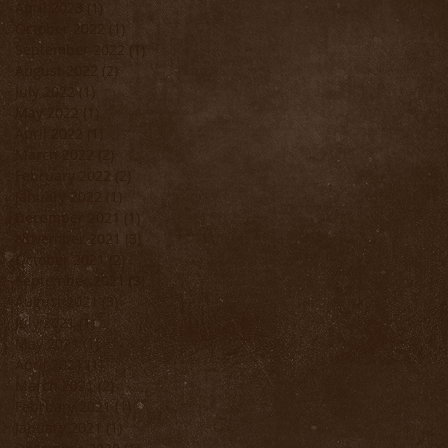
April 2023
(1)
1 post
October 2022
(1)
1 post
September 2022
(1)
1 post
August 2022
(2)
2 posts
July 2022
(1)
1 post
May 2022
(1)
1 post
April 2022
(1)
1 post
March 2022
(2)
2 posts
February 2022
(2)
2 posts
January 2022
(1)
1 post
December 2021
(1)
1 post
November 2021
(3)
3 posts
October 2021
(2)
2 posts
September 2021
(3)
3 posts
August 2021
(3)
3 posts
July 2021
(1)
1 post
May 2021
(1)
1 post
April 2021
(1)
1 post
March 2021
(2)
2 posts
February 2021
(1)
1 post
January 2021
(1)
1 post