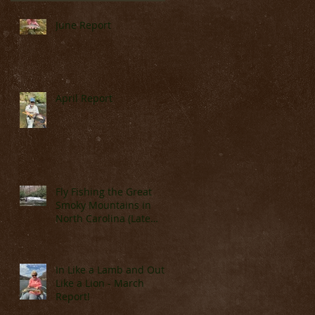
m
June Report
April Report
Fly Fishing the Great
Smoky Mountains in
North Carolina (Late
March & April)
In Like a Lamb and Out
Like a Lion - March
Report!