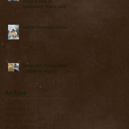
Shop: A Year of
Adventure, Travel, and
Great Fishing
Santa/December Update
November Turkey Week
Update by Nicolay
Archive
June 2026
(1)
1 post
April 2026
(1)
1 post
March 2026
(3)
3 posts
February 2026
(2)
2 posts
January 2026
(1)
1 post