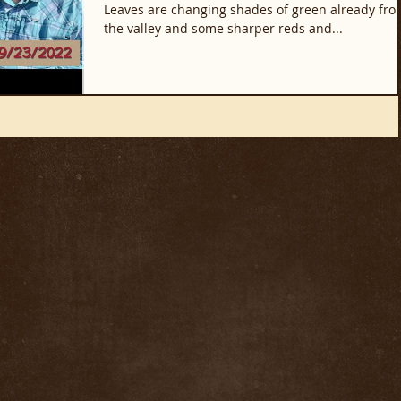
Leaves are changing shades of green already fro
the valley and some sharper reds and...