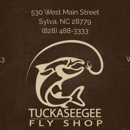
530 West Main Street
Sylva, NC 28779
(828) 488-3333
13
W