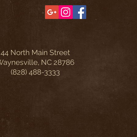
44 North Main Street
aynesville, NC 28786
(828) 488-3333