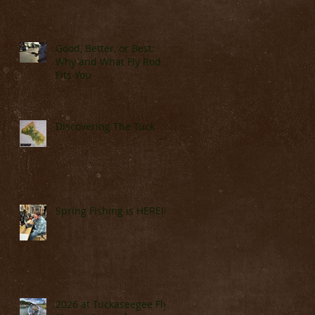
Good, Better, or Best:
Why and What Fly Rod
Fits You
Discovering The Tuck
Spring Fishing is HERE!!!!
2026 at Tuckaseegee Fly