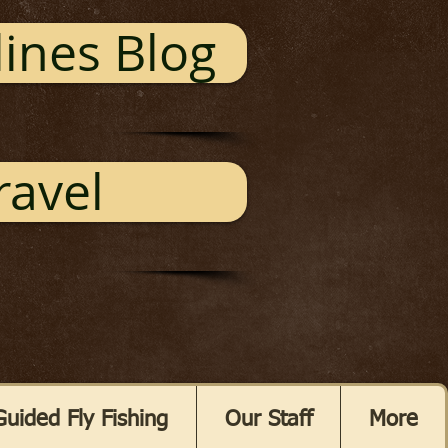
ines Blog
ravel
Guided Fly Fishing
Our Staff
More