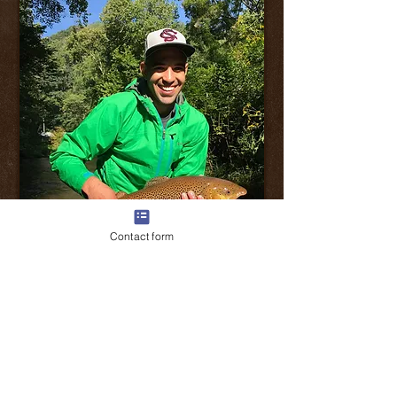
Contact form