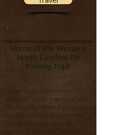
Travel
Home of the Western
North Carolina Fly
Fishing Trail!
Sylva North Carolina is
another "fishy" town just like
Bryson City. After a great day
on the river there is nothing
better than a great craft
brewery, or three! Jackson