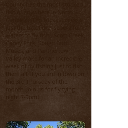
County has the most stocked
fish of anywhere in North
Carolina. The Tuckaseegee is
just the tip of the iceberg for
waters to fly fish. Scott Creek,
Caney Fork, Rough Butt,
Moses, and Panthertown
Valley make for an incredible
week of fly fishing just to fish
them all! If you are in town on
the 3rd Thursday of the
month, join us for fly tying
night 7-9pm!