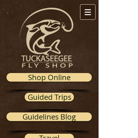
Shop Online
Guided Trips
Guidelines Blog