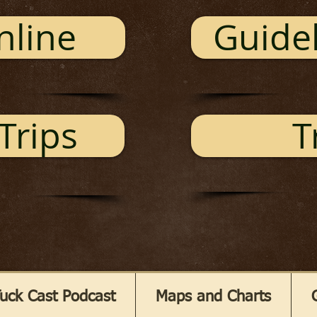
nline
Guidel
Trips
T
uck Cast Podcast
Maps and Charts