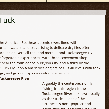
 Tuck
 the American Southeast, scenic rivers lined with 
tain waters, and trout rising to delicate dry flies often 
olina delivers all that and more — and Tuckaseegee Fly 
nforgettable experiences. With three convenient shop 
 near the train depot in Bryson City, and a third by the 
Tuck Fly Shop team serves anglers of all skill levels with top-
ge, and guided trips on world-class waters. 
Tuckaseegee River
Arguably the centerpiece of fly 
fishing in this region is the 
Tuckaseegee River — known locally 
as the “Tuck” — one of the 
Southeast’s most popular and 
productive trout streams. It flows 