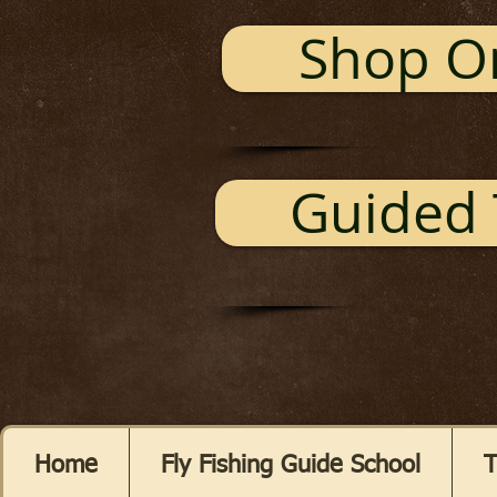
Shop O
Guided 
Home
Fly Fishing Guide School
T