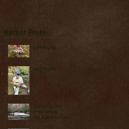
Recent Posts
June Report
April Report
Fly Fishing the
Great Smoky
Mountains in North
Carolina (Late
March & April)