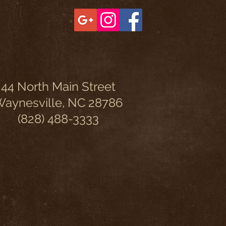
44 North Main Street
aynesville, NC 28786
(828) 488-3333