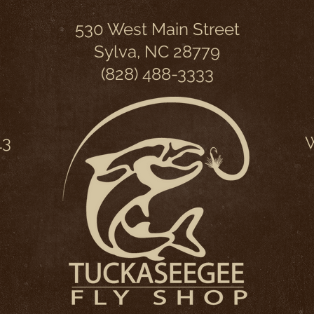
530 West Main Street
Sylva, NC 28779
(828) 488-3333
13
W