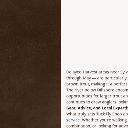
Delayed Harvest areas near Syl
through May — are particularly 
brown trout, making it a perfect 
The river below Dillsboro encom
opportunities for larger trout 
continues to draw anglers looki
Gear, Advice, and Local Experti
What truly sets Tuck Fly Shop apa
service. Whether you’re walking i
combination, or looking for advi