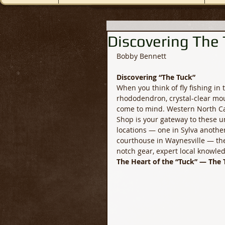
Discovering The
Bobby Bennett
Discovering “The Tuck”
When you think of fly fishing in
rhododendron, crystal-clear moun
come to mind. Western North Car
Shop is your gateway to these u
locations — one in Sylva another
courthouse in Waynesville — the 
notch gear, expert local knowled
The Heart of the “Tuck” — The 