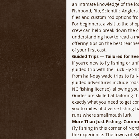
an intimate knowledge of the loc
Fishpond, Rio, Scientific Angler
flies and custom rod options fro
For beginners, a visit to the sho
crew can help break down the com
understanding how to read a mo
offering tips on the best reache
of your first cast. 
Guided Trips — Tailored for Eve
If you’re new to fly fishing or u
guided trip with the Tuck Fly S
from half-day wade trips to full
guided adventures include rods, r
NC fishing license), allowing you
Guides are skilled at tailoring t
exactly what you need to get com
you to miles of diverse fishing 
runs where smallmouth lurk. 
More Than Just Fishing: Comm
Fly fishing in this corner of Nor
the experience. The towns of Sy