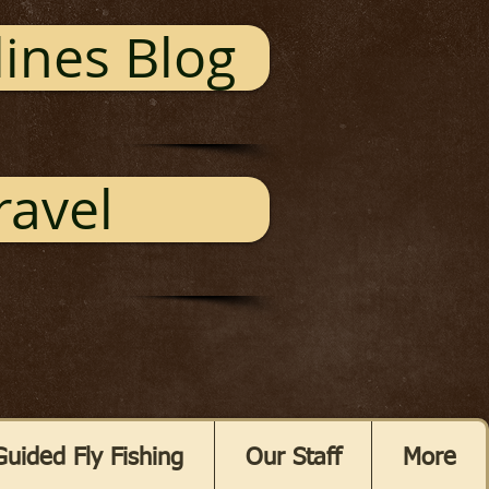
ines Blog
ravel
Guided Fly Fishing
Our Staff
More