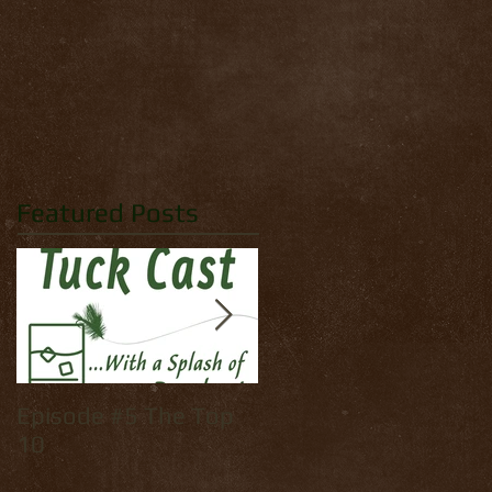
Featured Posts
Episode #5 The Top
How to tie: Yellow
10
Palmer