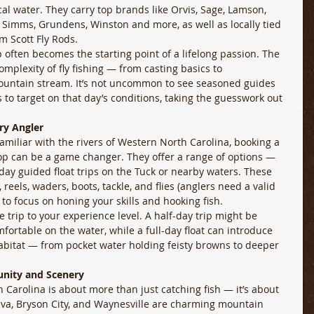
al water. They carry top brands like Orvis, Sage, Lamson, 
s, Simms, Grundens, Winston and more, as well as locally tied 
m Scott Fly Rods. 
p often becomes the starting point of a lifelong passion. The 
plexity of fly fishing — from casting basics to 
untain stream. It’s not uncommon to see seasoned guides 
s to target on that day’s conditions, taking the guesswork out 
ry Angler
nfamiliar with the rivers of Western North Carolina, booking a 
hop can be a game changer. They offer a range of options — 
-day guided float trips on the Tuck or nearby waters. These 
eels, waders, boots, tackle, and flies (anglers need a valid 
 to focus on honing your skills and hooking fish. 
he trip to your experience level. A half-day trip might be 
fortable on the water, while a full-day float can introduce 
habitat — from pocket water holding feisty browns to deeper 
unity and Scenery
th Carolina is about more than just catching fish — it’s about 
lva, Bryson City, and Waynesville are charming mountain 