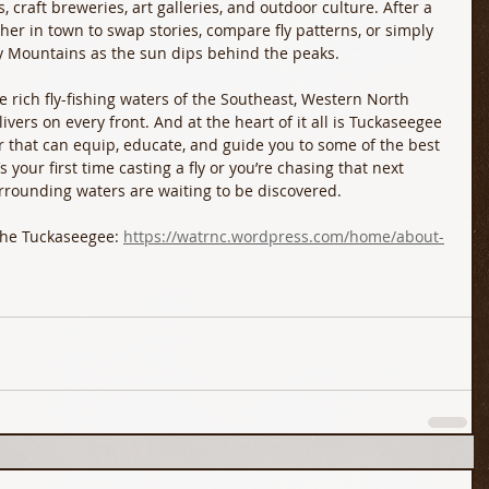
, craft breweries, art galleries, and outdoor culture. After a 
ther in town to swap stories, compare fly patterns, or simply 
y Mountains as the sun dips behind the peaks.
e rich fly-fishing waters of the Southeast, Western North 
livers on every front. And at the heart of it all is Tuckaseegee 
r that can equip, educate, and guide you to some of the best 
s your first time casting a fly or you’re chasing that next 
urrounding waters are waiting to be discovered. 
the Tuckaseegee: 
https://watrnc.wordpress.com/home/about-