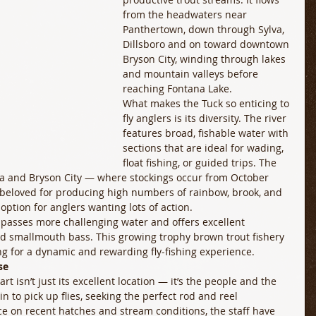
from the headwaters near 
Panthertown, down through Sylva, 
Dillsboro and on toward downtown 
Bryson City, winding through lakes 
and mountain valleys before 
reaching Fontana Lake. 
What makes the Tuck so enticing to 
fly anglers is its diversity. The river 
features broad, fishable water with 
sections that are ideal for wading, 
float fishing, or guided trips. The 
va and Bryson City — where stockings occur from October 
beloved for producing high numbers of rainbow, brook, and 
option for anglers wanting lots of action. 
passes more challenging water and offers excellent 
and smallmouth bass. This growing trophy brown trout fishery 
ng for a dynamic and rewarding fly-fishing experience. 
se
rt isn’t just its excellent location — it’s the people and the 
n to pick up flies, seeking the perfect rod and reel 
ce on recent hatches and stream conditions, the staff have 