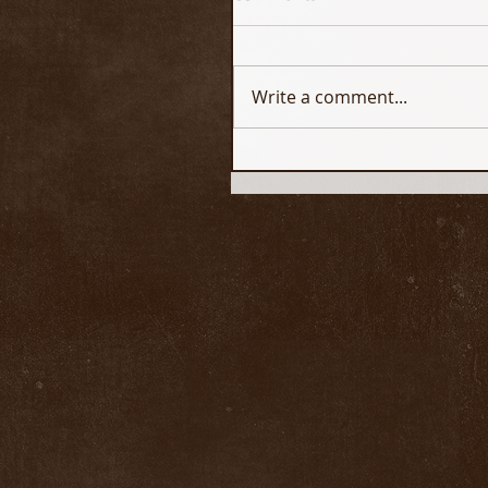
Write a comment...