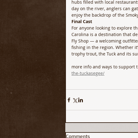
hubs filled with local restaurants
day on the river, anglers can ga
enjoy the backdrop of the Smok
Final Cast
For anyone looking to explore th
Carolina is a destination that de
Fly Shop — a welcoming outfitte
fishing in the region. Whether it’
trophy trout, the Tuck and its s
more info and ways to support 
the-tuckasegee/
Comments