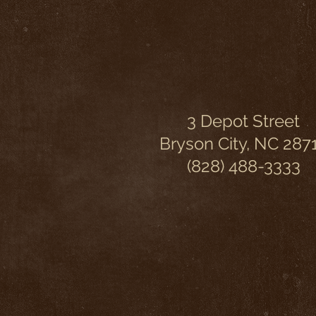
3 Depot Street
Bryson City, NC 287
(828) 488-3333