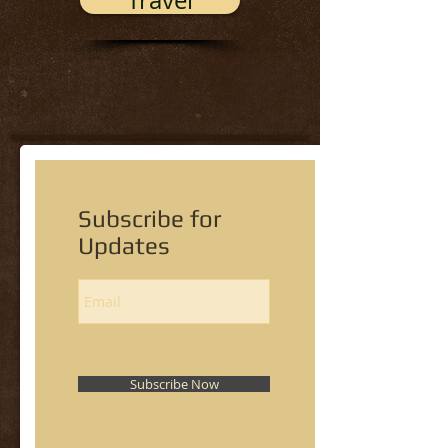
Travel
Subscribe for
Updates
Subscribe Now