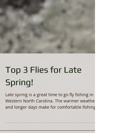
Top 3 Flies for Late
Spring!
Late spring is a great time to go fly fishing in
Western North Carolina. The warmer weather
and longer days make for comfortable fishing...