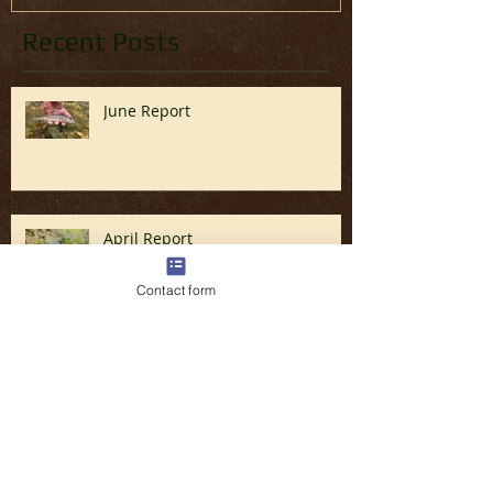
Recent Posts
June Report
April Report
Contact form
Fly Fishing the Great Smoky
Mountains in North Carolina (Late