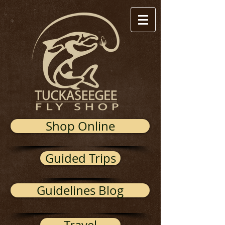
Shop Online
Guided Trips
Guidelines Blog