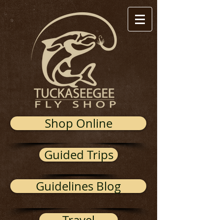
Shop Online
Guided Trips
Guidelines Blog