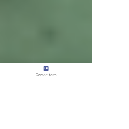
Contact form