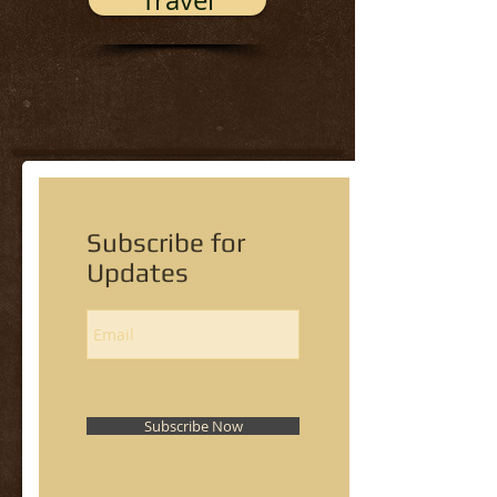
Travel
Subscribe for
Updates
Subscribe Now