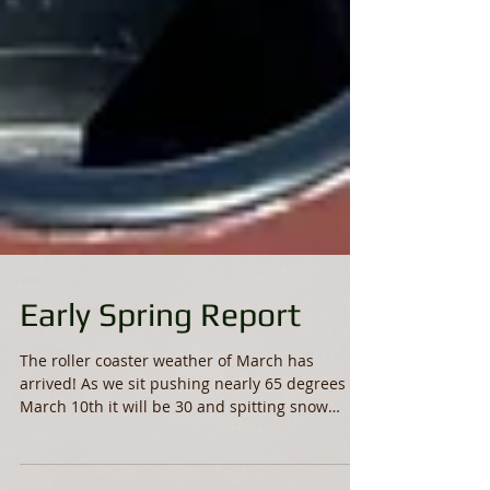
Early Spring Report
The roller coaster weather of March has
arrived! As we sit pushing nearly 65 degrees
March 10th it will be 30 and spitting snow
Saturday....