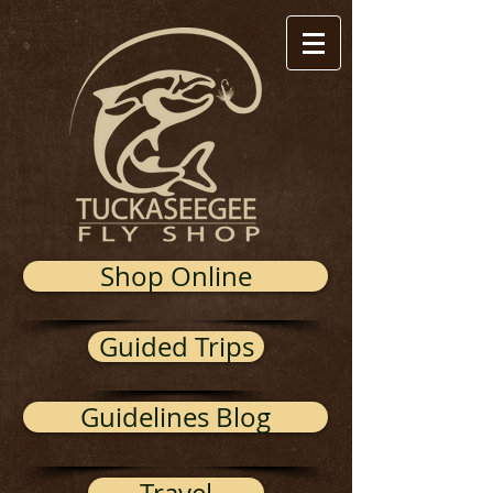
Shop Online
Guided Trips
Guidelines Blog