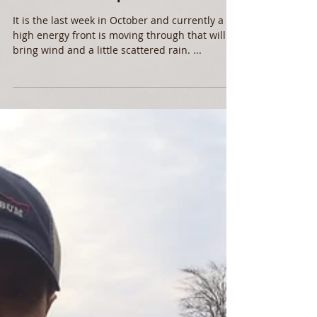
Mid Fall Report
It is the last week in October and currently a
high energy front is moving through that will
bring wind and a little scattered rain. ...