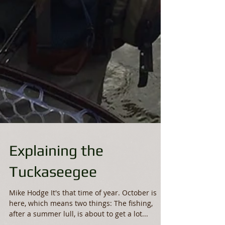
Explaining the
Tuckaseegee