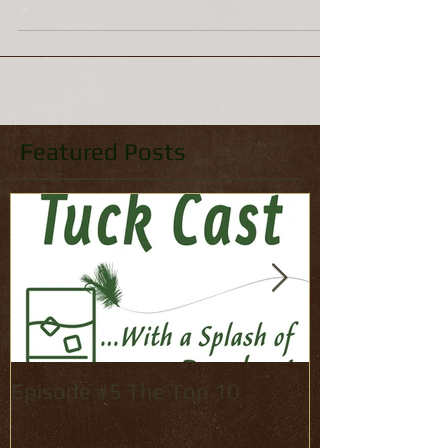
Mike Hodge It's that time of year. October is
here, which means two things: The fishing,
after a summer lull, is about to get a lot...
Featured Posts