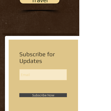
Travel
Subscribe for
Updates
Subscribe Now