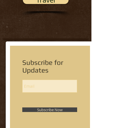
Travel
Subscribe for
Updates
Subscribe Now