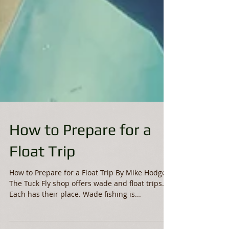
How to Prepare for a
Float Trip
How to Prepare for a Float Trip By Mike Hodge
The Tuck Fly shop offers wade and float trips.
Each has their place. Wade fishing is...