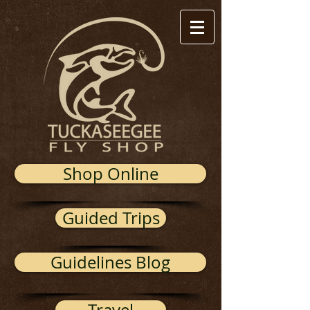
Shop Online
Guided Trips
Guidelines Blog