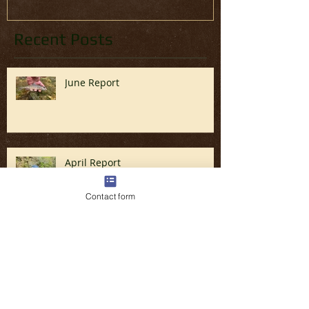
Recent Posts
June Report
April Report
Contact form
Fly Fishing the Great Smoky