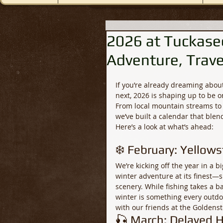
2026 at Tuckasee
Adventure, Trave
If you’re already dreaming about
next, 2026 is shaping up to be o
From local mountain streams to 
we’ve built a calendar that ble
Here’s a look at what’s ahead:
❄️ February: Yellow
We’re kicking off the year in a b
winter adventure at its finest—s
scenery. While fishing takes a ba
winter is something every outdoo
with our friends at the Goldens
🎣 March: Delayed H