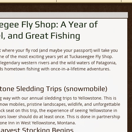
gee Fly Shop: A Year of
l, and Great Fishing
 where your fly rod (and maybe your passport) will take you 
ne of the most exciting years yet at Tuckaseegee Fly Shop. 
legendary western rivers and the wild waters of Patagonia, 
nds hometown fishing with once-in-a-lifetime adventures.
stone Sledding Trips (snowmobile)
ig way with our annual sledding trips to Yellowstone. This is 
now mobiles, pristine landscapes, wildlife, and unforgettable 
ck seat on this trip, the experience of seeing Yellowstone in 
rs lover should do at least once. This is done in partnership 
tone Inn in West Yellowstone, Montana.
arvest Stocking Begins