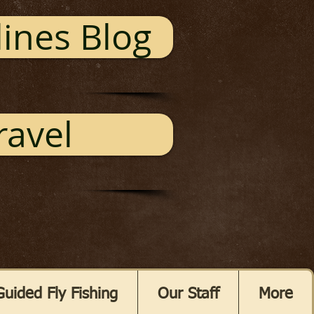
ines Blog
ravel
Guided Fly Fishing
Our Staff
More