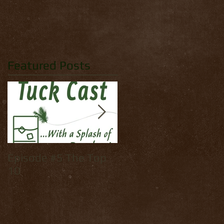
Featured Posts
Episode #5 The Top
How to tie: Yellow
10
Palmer