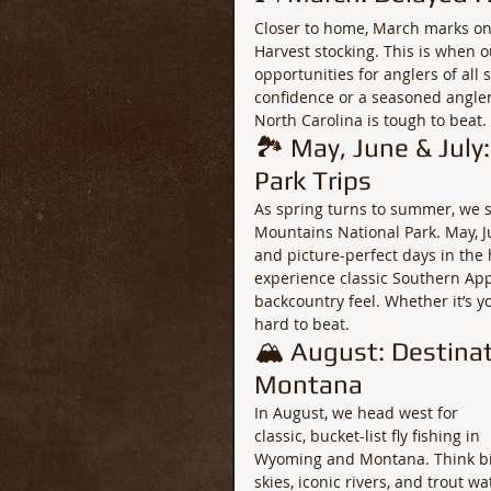
Closer to home, March marks one 
Harvest stocking. This is when ou
opportunities for anglers of all 
confidence or a seasoned angler
North Carolina is tough to beat.
🏞️ May, June & Jul
Park Trips
As spring turns to summer, we sh
Mountains National Park. May, Ju
and picture-perfect days in the 
experience classic Southern Appa
backcountry feel. Whether it’s yo
hard to beat.
🏔️ August: Destina
Montana
In August, we head west for 
classic, bucket-list fly fishing in 
Wyoming and Montana. Think bi
skies, iconic rivers, and trout wa