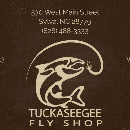
530 West Main Street
Sylva, NC 28779
(828) 488-3333
13
W