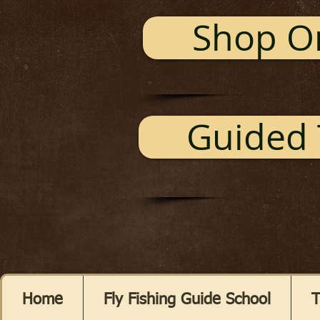
Shop O
Guided 
Home
Fly Fishing Guide School
T