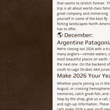
that seems to stretch forever. Th
trip is all about world-class fishi
great company, and immersing 
yourself in some of the best fly 
fishing landscapes North Ameri
has to offer.
🌎 December: 
Argentine Patagoni
We’re closing out 2026 with a tr
many anglers—remote waters, stu
most beautiful places on earth. 
the next one. On the backend of 
south to Lago Strobel, AKA Jura
Make 2026 Your Yea
Whether you’re joining us in the
August, or crossing hemispheres
memories, catch great fish, and 
Stop by the shop, give us a call
and sign-up information. These t
Let’s make 2026 a year you’ll nev