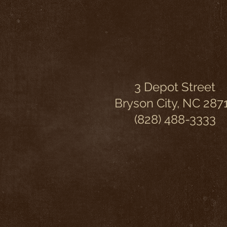
3 Depot Street
Bryson City, NC 287
(828) 488-3333