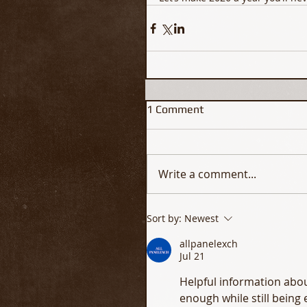
1 Comment
Write a comment...
Sort by:
Newest
allpanelexch
Jul 21
Helpful information abou
enough while still being 