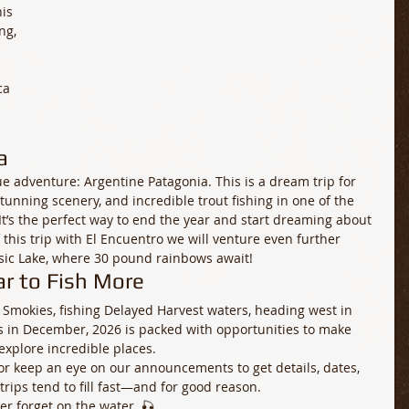
is 
ng, 
ca 
a
ue adventure: Argentine Patagonia. This is a dream trip for 
nning scenery, and incredible trout fishing in one of the 
It’s the perfect way to end the year and start dreaming about 
this trip with El Encuentro we will venture even further 
ssic Lake, where 30 pound rainbows await! 
r to Fish More
 Smokies, fishing Delayed Harvest waters, heading west in 
 in December, 2026 is packed with opportunities to make 
explore incredible places.
, or keep an eye on our announcements to get details, dates, 
rips tend to fill fast—and for good reason.
er forget on the water. 🎣