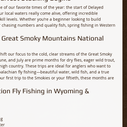
of our favorite times of the year: the start of Delayed 
r local waters really come alive, offering incredible 
skill levels. Whether you’re a beginner looking to build 
 chasing numbers and quality fish, spring fishing in Western 
y: Great Smoky Mountains National 
ift our focus to the cold, clear streams of the Great Smoky 
ne, and July are prime months for dry flies, eager wild trout, 
high country. These trips are ideal for anglers who want to 
lachian fly fishing—beautiful water, wild fish, and a true 
ur first trip to the Smokies or your fiftieth, these months are 
tion Fly Fishing in Wyoming & 
g 
ter 