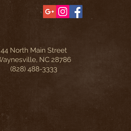
44 North Main Street
aynesville, NC 28786
(828) 488-3333