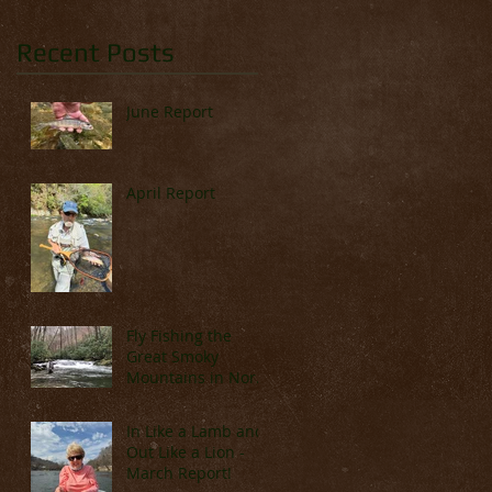
Recent Posts
June Report
April Report
Fly Fishing the
Great Smoky
Mountains in North
Carolina (Late
March & April)
In Like a Lamb and
Out Like a Lion -
March Report!