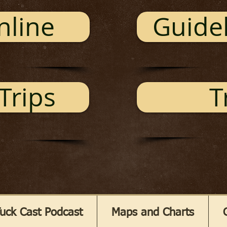
nline
Guidel
Trips
T
uck Cast Podcast
Maps and Charts