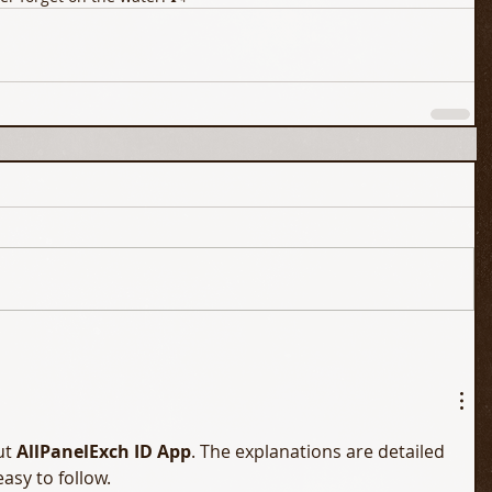
t 
AllPanelExch ID App
. The explanations are detailed 
easy to follow.