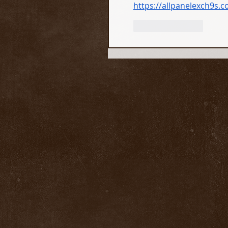
https://allpanelexch9s.
Like
Reply