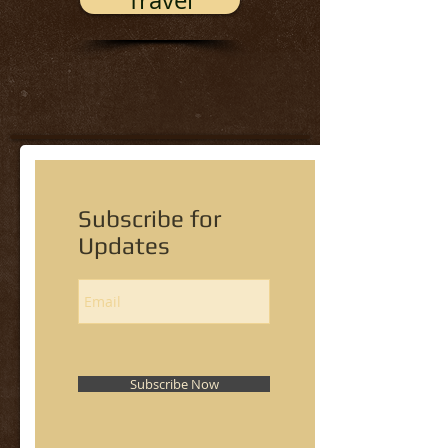
Travel
Subscribe for
Updates
Subscribe Now