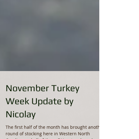
November Turkey
Week Update by
Nicolay