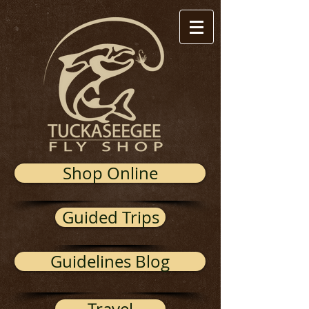
Shop Online
Guided Trips
Guidelines Blog