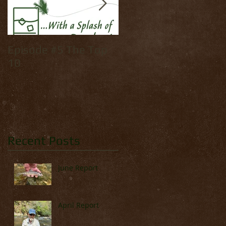
Episode #5 The Top
How to tie: Yellow
10
Palmer
Recent Posts
June Report
April Report