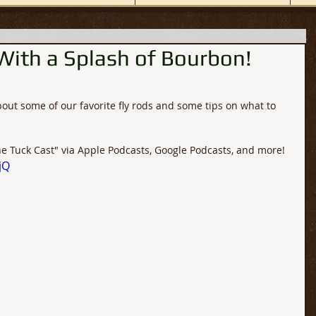
 With a Splash of Bourbon!
bout some of our favorite fly rods and some tips on what to 
he Tuck Cast" via Apple Podcasts, Google Podcasts, and more!
jQ