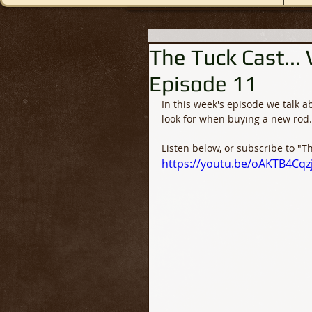
The Tuck Cast...
Episode 11
In this week's episode we talk a
look for when buying a new rod.
Listen below, or subscribe to "T
https://youtu.be/oAKTB4Cqz