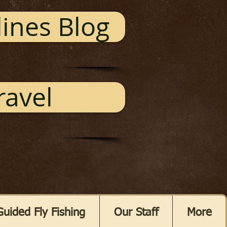
ines Blog
ravel
Guided Fly Fishing
Our Staff
More