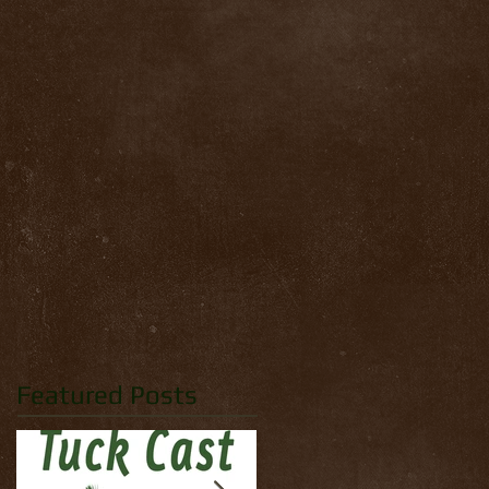
Featured Posts