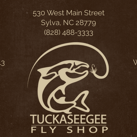
530 West Main Street
Sylva, NC 28779
(828) 488-3333
13
W