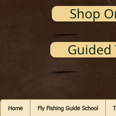
Shop O
Guided 
Home
Fly Fishing Guide School
T