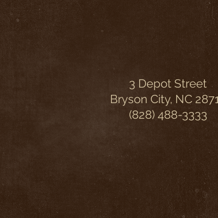
3 Depot Street
Bryson City, NC 287
(828) 488-3333