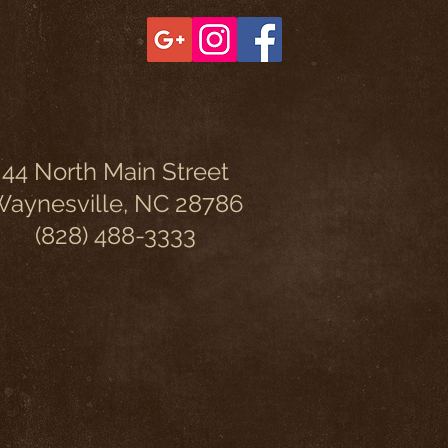
44 North Main Street
aynesville, NC 28786
(828) 488-3333