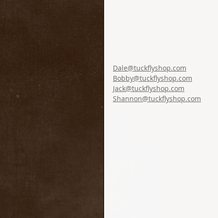
Dale@tuckflyshop.com
Bobby@tuckflyshop.com
Jack@tuckflyshop.com
Shannon@tuckflyshop.com