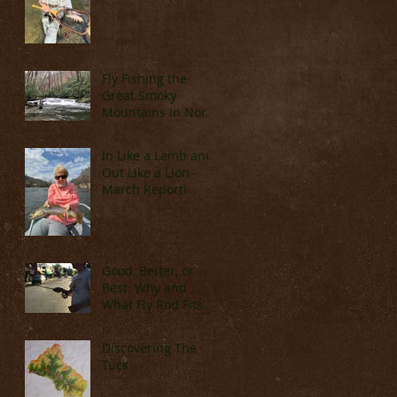
Fly Fishing the
Great Smoky
Mountains in North
Carolina (Late
March & April)
In Like a Lamb and
Out Like a Lion -
March Report!
Good, Better, or
Best: Why and
What Fly Rod Fits
You
Discovering The
Tuck