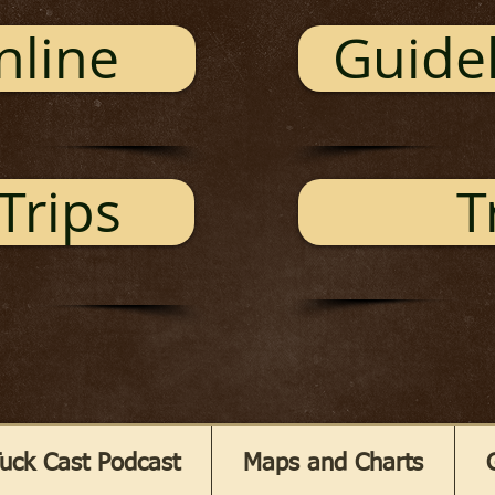
nline
Guidel
Trips
T
uck Cast Podcast
Maps and Charts