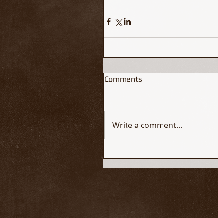
Comments
Write a comment...