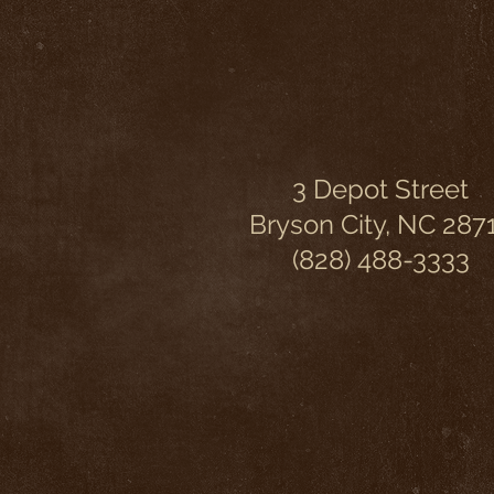
3 Depot Street
Bryson City, NC 287
(828) 488-3333