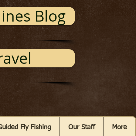
ines Blog
ravel
Guided Fly Fishing
Our Staff
More