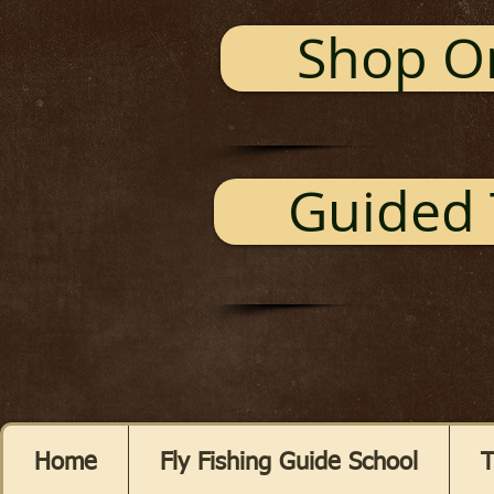
Shop O
Guided 
Home
Fly Fishing Guide School
T