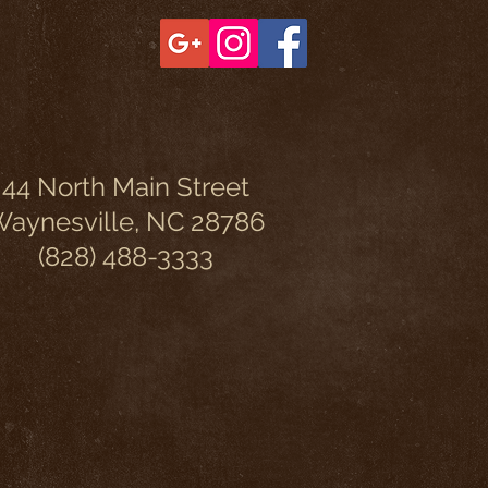
44 North Main Street
aynesville, NC 28786
(828) 488-3333