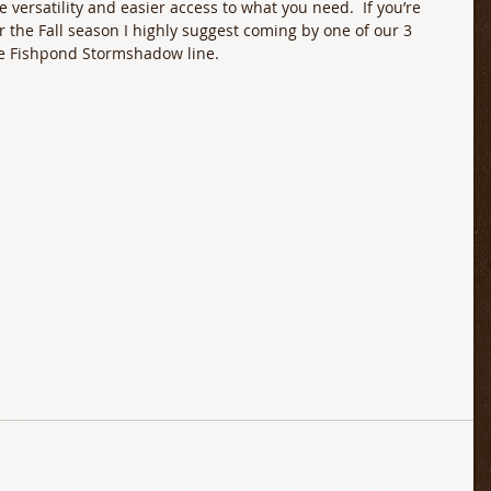
versatility and easier access to what you need.  If you’re 
 the Fall season I highly suggest coming by one of our 3 
the Fishpond Stormshadow line.