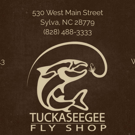
530 West Main Street
Sylva, NC 28779
(828) 488-3333
13
W