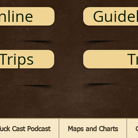
nline
Guidel
Trips
T
uck Cast Podcast
Maps and Charts