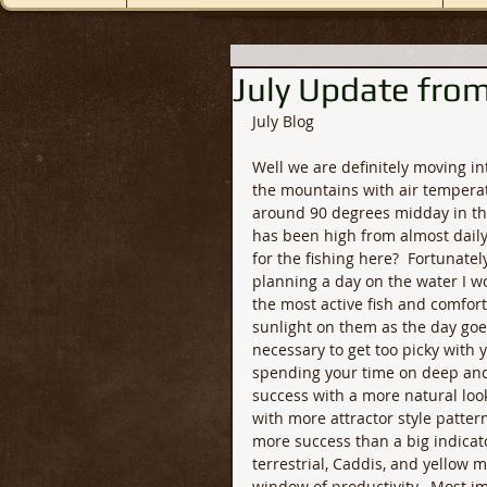
July Update from
July Blog
Well we are definitely moving in
the mountains with air tempera
around 90 degrees midday in the
has been high from almost daily
for the fishing here?  Fortunately,
planning a day on the water I wo
the most active fish and comfort
sunlight on them as the day goes
necessary to get too picky with 
spending your time on deep and 
success with a more natural look
with more attractor style pattern
more success than a big indicator 
terrestrial, Caddis, and yellow m
window of productivity.  Most im