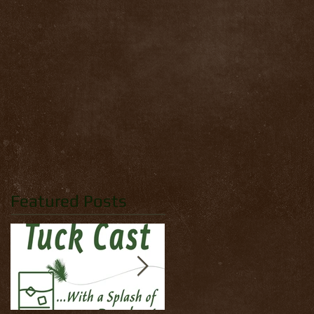
Featured Posts