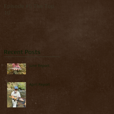
Episode #5 The Top
How to tie: Yellow
10
Palmer
Recent Posts
June Report
April Report