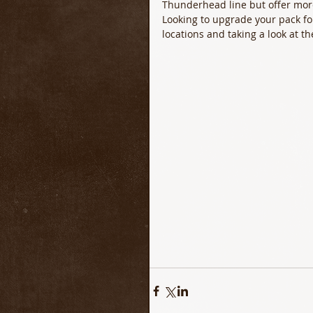
Thunderhead line but offer more 
Looking to upgrade your pack for
locations and taking a look at 