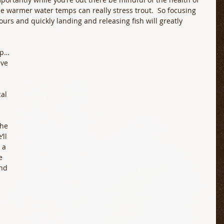
ese warmer water temps can really stress trout.  So focusing 
urs and quickly landing and releasing fish will greatly 
op…
ve 
al 
the 
ll 
 a 
e 
nd 
 
 