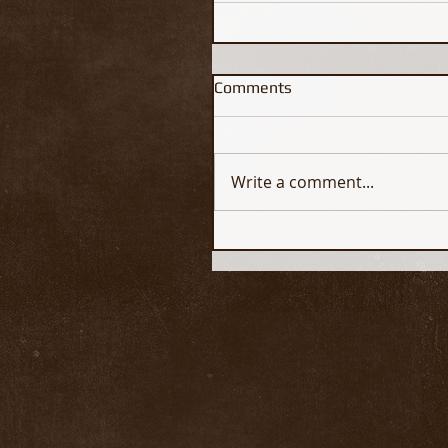
Comments
Write a comment...