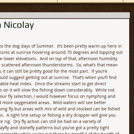
 Nicolay
to the dog days of Summer.  It’s been pretty warm up here in 
tures at sunrise hovering around 70 degrees and topping out 
 lower elevations.  And on top of that, afternoon humidity 
 scattered afternoon thunderstorms.  So
,
 what’s that mean 
 it can still be pretty good for the most part.  If you’re 
uld suggest getting out at sunrise.  That’s when you’ll find 
able heat index.  Once the streams start to get direct 
 on it will slow the fishing down considerably.  While not 
your fly selection, I would however focus on nymphing and 
more oxygenated areas.  Wild waters will see better 
ing fly but areas with mix of wild and stocked can be fished 
s.  A tight line setup or fishing a dry dropper will give you 
rig.  Dry fly action can still be had on a variety of 
ayfly and stonefly patterns but you’ve got a pretty tight 
portantly while you’re out there be mindful of the health of 