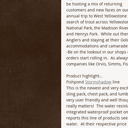
be hosting a mix of returning 
customers and new faces on our
annual trip to West Yellowstone 
search of trout across Yellowsto
National Park, the Madison River
and Henrys Fork.  While out ther
Anglers and staying at their Gol
accommodations and camaraderie 
-Be on the lookout in our shops 
orders start rolling in.  As alwa
companies like Orvis, Simms, F
Product highlight…
Fishpond 
Stormshadow
 line
This is the newest and very exci
sling pack, chest pack, and lumb
very user friendly and well thoug
really matters!  The water resist
integrated waterproof pocket on e
reports this line of products se
water.  At their respective pric