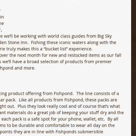
 
in 
ne 
, 
e we’ll be working with world class guides from Big Sky 
den Stone Inn.  Fishing these iconic waters along with the 
truly makes this a “bucket list” experience.  
over the next month for new and restocked items as our fall 
ys we’ll have a broad selection of products from premier 
ishpond and more.
ting product offering from Fishpond.  The line consists of a 
ar pack.  Like all products from Fishpond, these packs are 
ht out.  Plus they look really cool and of course that’s what 
ant materials do a great job of keeping your stuff dry and the 
ach pack is a safe spot for your phone, wallet, etc.  By all 
ems to be durable and comfortable to wear all day on the 
e points they are in line with Fishponds submersible 