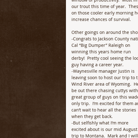
our trout this time of year.  Th
on those cooler early morning ho
increase chances of survival.  
Other goings on around the sh
-Congrats to Jackson County nati
Cal “Big Dumper” Raleigh on 
winning this years home run 
derby!  Pretty cool seeing the loc
guy having a career year.
-Waynesville manager Justin is 
leaving soon to host our trip to 
Wind River area of Wyoming.  He’
be out there chasing cuttys with
great group of guys on this wad
only trip.  I’m excited for them a
can’t wait to hear all the stories 
when they get back.
-But selfishly what I’m more 
excited about is our mid August
trip to Montana.  Mark and I will