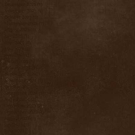
December 2025
(1)
1 post
November 2025
(1)
1 post
October 2025
(1)
1 post
September 2025
(1)
1 post
August 2025
(1)
1 post
July 2025
(1)
1 post
June 2025
(1)
1 post
May 2025
(2)
2 posts
April 2025
(1)
1 post
March 2025
(1)
1 post
January 2025
(1)
1 post
December 2024
(1)
1 post
November 2024
(3)
3 posts
October 2024
(2)
2 posts
September 2024
(3)
3 posts
August 2024
(2)
2 posts
December 2023
(2)
2 posts
September 2023
(1)
1 post
August 2023
(1)
1 post
July 2023
(1)
1 post
June 2023
(1)
1 post