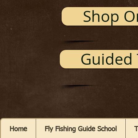
Shop O
Guided 
Home
Fly Fishing Guide School
T