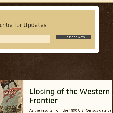
cribe for Updates
Subscribe Now
Closing of the Western
Frontier
As the results from the 1890 U.S. Census data c