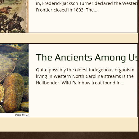
in, Frederick Jackson Turner declared the Wester
Frontier closed in 1893. The...
The Ancients Among U
Quite possibly the oldest indegenous organism
living in Western North Carolina streams is the
Hellbender. Wild Rainbow trout found in...