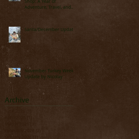
Shop: A Year of
Adventure, Travel, and
Great Fishing
Santa/December Update
November Turkey Week
Update by Nicolay
Archive
June 2026
(1)
1 post
April 2026
(1)
1 post
March 2026
(3)
3 posts
February 2026
(2)
2 posts
January 2026
(1)
1 post