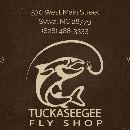
530 West Main Street
Sylva, NC 28779
(828) 488-3333
13
W