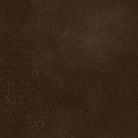
April 2023
(1)
1 post
October 2022
(1)
1 post
September 2022
(1)
1 post
August 2022
(2)
2 posts
July 2022
(1)
1 post
May 2022
(1)
1 post
April 2022
(1)
1 post
March 2022
(2)
2 posts
February 2022
(2)
2 posts
January 2022
(1)
1 post
December 2021
(1)
1 post
November 2021
(3)
3 posts
October 2021
(2)
2 posts
September 2021
(3)
3 posts
August 2021
(3)
3 posts
July 2021
(1)
1 post
May 2021
(1)
1 post
April 2021
(1)
1 post
March 2021
(2)
2 posts
February 2021
(1)
1 post
January 2021
(1)
1 post