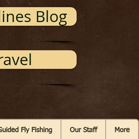
ines Blog
ravel
Guided Fly Fishing
Our Staff
More