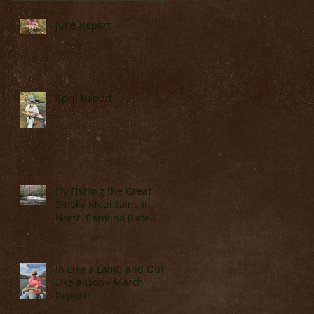
n
June Report
April Report
s
Fly Fishing the Great
Smoky Mountains in
North Carolina (Late
March & April)
In Like a Lamb and Out
Like a Lion - March
Report!