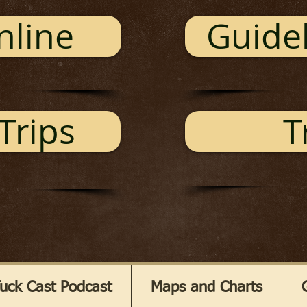
nline
Guidel
Trips
T
uck Cast Podcast
Maps and Charts