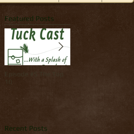
Featured Posts
Episode #5 The Top
How to tie: Yellow
10
Palmer
Recent Posts
ame