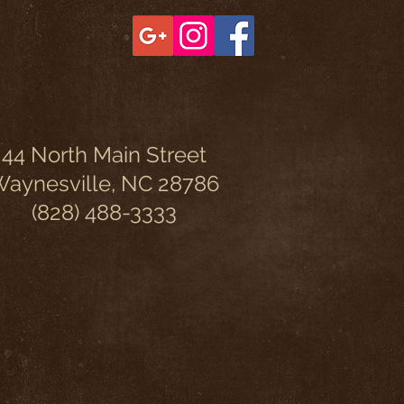
44 North Main Street
aynesville, NC 28786
(828) 488-3333