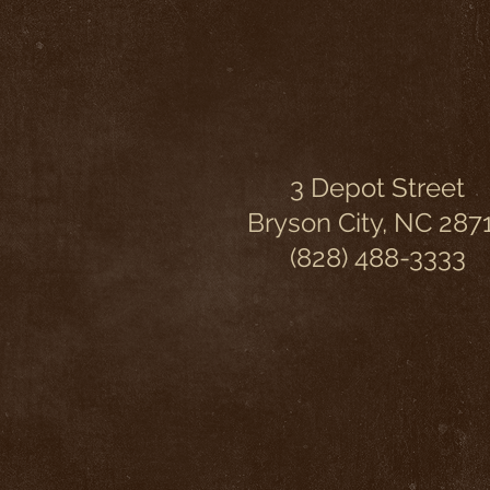
3 Depot Street
Bryson City, NC 287
(828) 488-3333