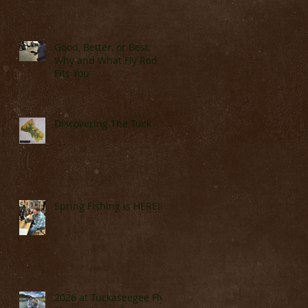
Good, Better, or Best:
Why and What Fly Rod
Fits You
Discovering The Tuck
Spring Fishing is HERE!!!!
2026 at Tuckaseegee Fly