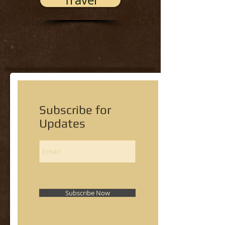
Travel
Subscribe for
Updates
Subscribe Now