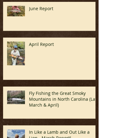
Recent Posts
June Report
April Report
Fly Fishing the Great Smoky
Mountains in North Carolina (Late
March & April)