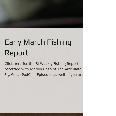
Early March Fishing
Report
Click here for the Bi-Weekly Fishing Report
recorded with Marvin Cash of The Articulate
Fly. Great PodCast Episodes as well. If you are...