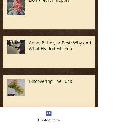
In Like a Lamb and Out Like a
Lion - March Report!
Good, Better, or Best: Why and
What Fly Rod Fits You
Discovering The Tuck
Contact form