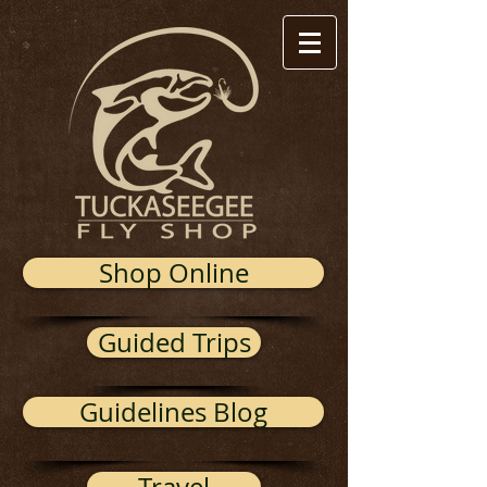
Shop Online
Guided Trips
Guidelines Blog