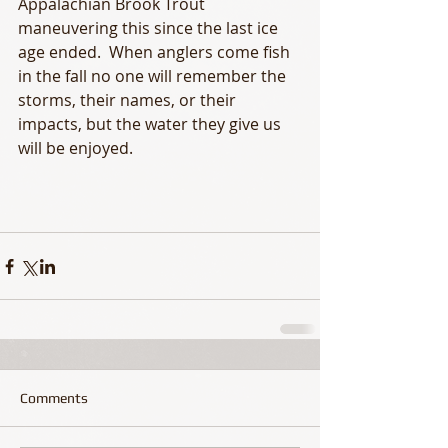
Appalachian Brook Trout 
maneuvering this since the last ice 
age ended.  When anglers come fish 
in the fall no one will remember the 
storms, their names, or their 
impacts, but the water they give us 
will be enjoyed. 
Comments