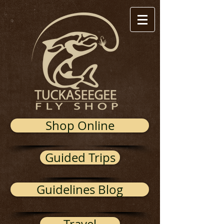
Shop Online
Guided Trips
Guidelines Blog