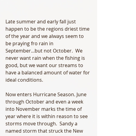
Late summer and early fall just 
happen to be the regions driest time 
of the year and we always seem to 
be praying fro rain in 
September...but not October.  We 
never want rain when the fishing is 
good, but we want our streams to 
have a balanced amount of water for 
ideal conditions.  
Now enters Hurricane Season. June 
through October and even a week 
into November marks the time of 
year where it is within reason to see 
storms move through.  Sandy a 
named storm that struck the New 