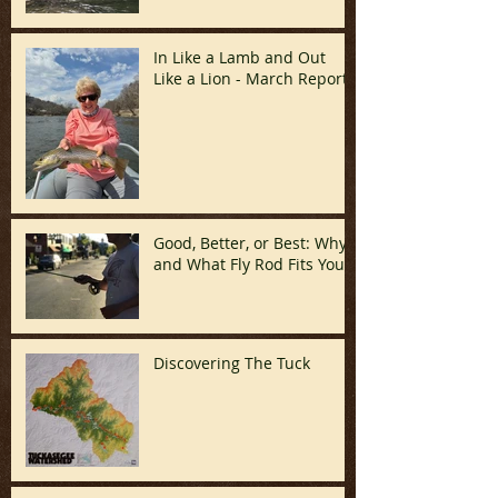
April)
In Like a Lamb and Out
Like a Lion - March Report!
Good, Better, or Best: Why
and What Fly Rod Fits You
Discovering The Tuck