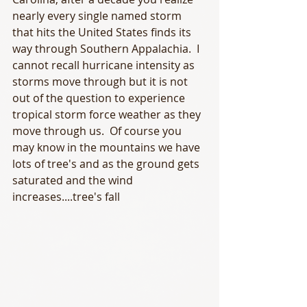
nearly every single named storm 
that hits the United States finds its 
way through Southern Appalachia.  I 
cannot recall hurricane intensity as 
storms move through but it is not 
out of the question to experience 
tropical storm force weather as they 
move through us.  Of course you 
may know in the mountains we have 
lots of tree's and as the ground gets 
saturated and the wind 
increases....tree's fall 