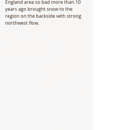
England area so bad more than 10 
years ago brought snow to the 
region on the backside with strong 
northwest flow. 