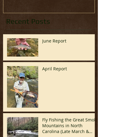
Recent Posts
June Report
April Report
Fly Fishing the Great Smoky
Mountains in North
Carolina (Late March &