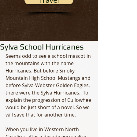
Travel
Sylva School Hurricanes
Seems odd to see a school mascot in 
the mountains with the name 
Hurricanes. But before Smoky 
Mountain High School Mustangs and 
before Sylva-Webster Golden Eagles, 
there were the Sylva Hurricanes.  To 
explain the progression of Cullowhee 
would be just short of a novel. So we 
will save that for another time. 
When you live in Western North 
Carolina, after a decade you realize 