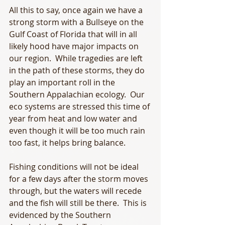
All this to say, once again we have a 
strong storm with a Bullseye on the 
Gulf Coast of Florida that will in all 
likely hood have major impacts on 
our region.  While tragedies are left 
in the path of these storms, they do 
play an important roll in the 
Southern Appalachian ecology.  Our 
eco systems are stressed this time of 
year from heat and low water and 
even though it will be too much rain 
too fast, it helps bring balance. 
Fishing conditions will not be ideal 
for a few days after the storm moves 
through, but the waters will recede 
and the fish will still be there.  This is 
evidenced by the Southern 