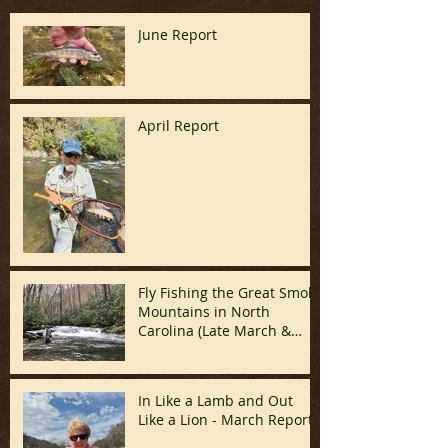
June Report
April Report
Fly Fishing the Great Smoky
Mountains in North
Carolina (Late March &
April)
In Like a Lamb and Out
Like a Lion - March Report!