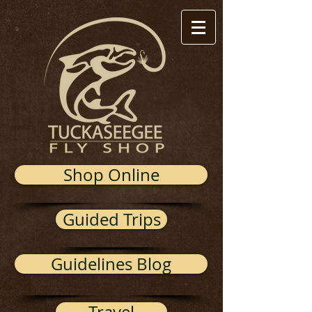
Shop Online
Guided Trips
Guidelines Blog