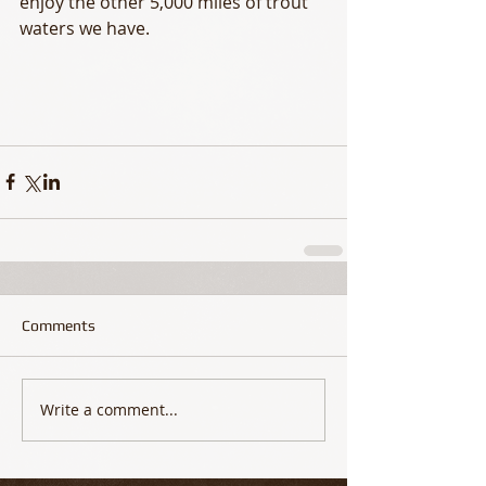
enjoy the other 5,000 miles of trout 
waters we have. 
Comments
Write a comment...