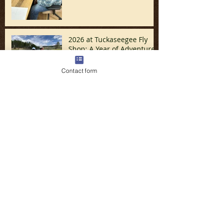
2026 at Tuckaseegee Fly
Shop: A Year of Adventure,
Travel, and Great Fishing
Contact form
Santa/December Update
November Turkey Week
Update by Nicolay