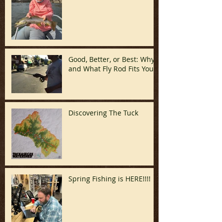
Good, Better, or Best: Why
and What Fly Rod Fits You
Discovering The Tuck
Spring Fishing is HERE!!!!