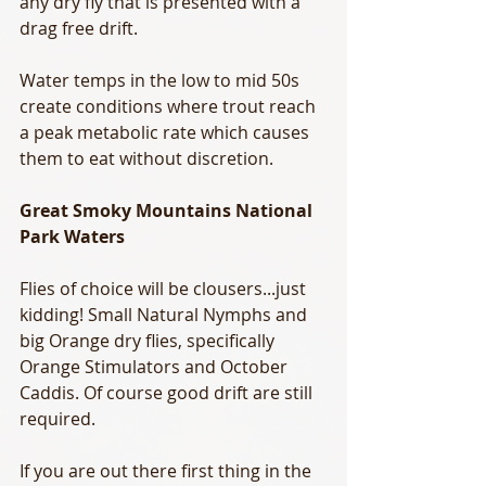
any dry fly that is presented with a 
drag free drift. 
Water temps in the low to mid 50s 
create conditions where trout reach 
a peak metabolic rate which causes 
them to eat without discretion. 
Great Smoky Mountains National 
Park Waters
Flies of choice will be clousers...just 
kidding! Small Natural Nymphs and 
big Orange dry flies, specifically 
Orange Stimulators and October 
Caddis. Of course good drift are still 
required. 
If you are out there first thing in the 