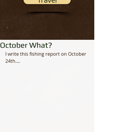
Travel
October What?
I write this fishing report on October 
24th.... 