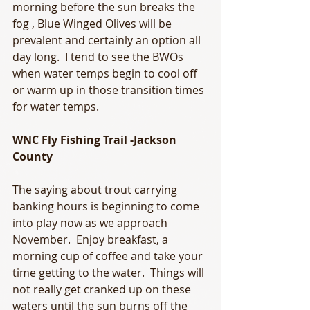
morning before the sun breaks the 
fog , Blue Winged Olives will be 
prevalent and certainly an option all 
day long.  I tend to see the BWOs 
when water temps begin to cool off 
or warm up in those transition times 
for water temps.
WNC Fly Fishing Trail -Jackson 
County
The saying about trout carrying 
banking hours is beginning to come 
into play now as we approach 
November.  Enjoy breakfast, a 
morning cup of coffee and take your 
time getting to the water.  Things will 
not really get cranked up on these 
waters until the sun burns off the 