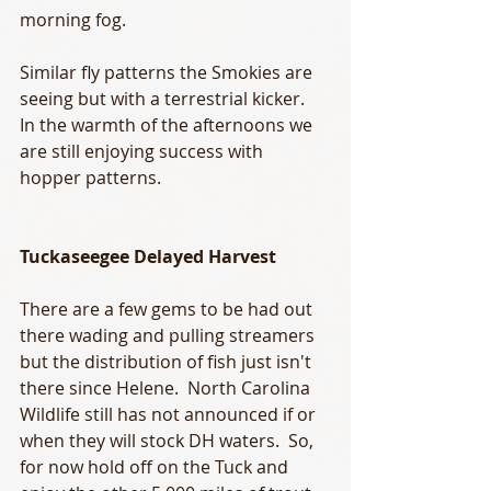
morning fog.  
Similar fly patterns the Smokies are 
seeing but with a terrestrial kicker.  
In the warmth of the afternoons we 
are still enjoying success with 
hopper patterns. 
Tuckaseegee Delayed Harvest 
There are a few gems to be had out 
there wading and pulling streamers 
but the distribution of fish just isn't 
there since Helene.  North Carolina 
Wildlife still has not announced if or 
when they will stock DH waters.  So, 
for now hold off on the Tuck and 