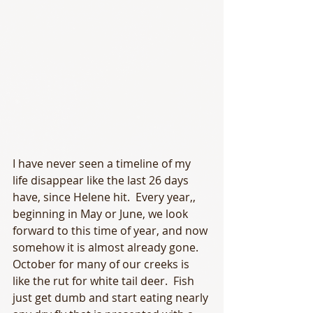
I have never seen a timeline of my 
life disappear like the last 26 days 
have, since Helene hit.  Every year,, 
beginning in May or June, we look 
forward to this time of year, and now 
somehow it is almost already gone.  
October for many of our creeks is 
like the rut for white tail deer.  Fish 
just get dumb and start eating nearly 