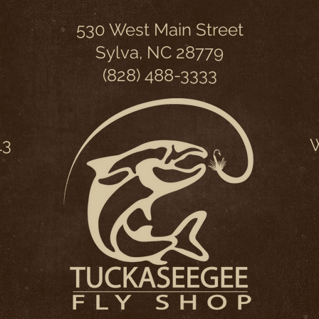
530 West Main Street
Sylva, NC 28779
(828) 488-3333
13
W