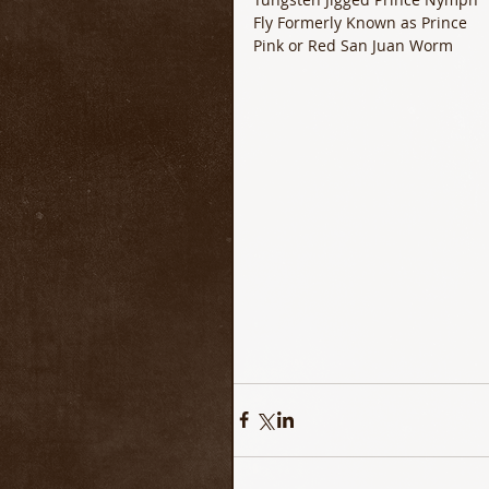
Fly Formerly Known as Prince 
Pink or Red San Juan Worm