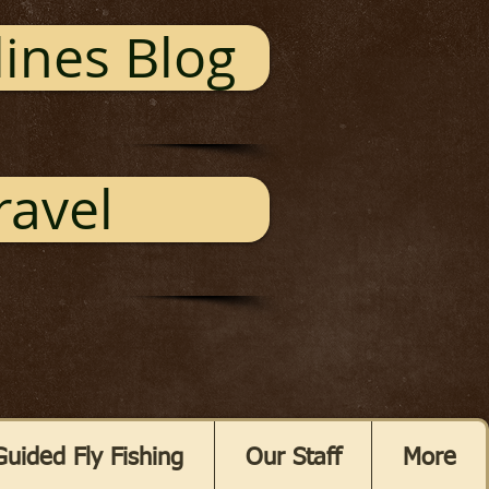
ines Blog
ravel
Guided Fly Fishing
Our Staff
More