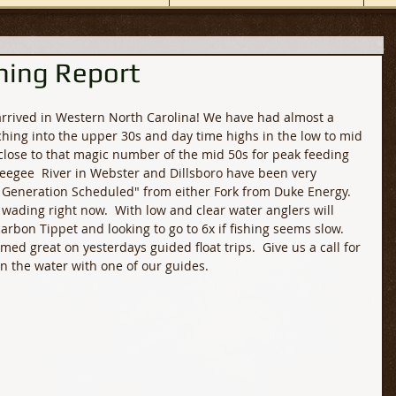
hing Report
 arrived in Western North Carolina! We have had almost a 
hing into the upper 30s and day time highs in the low to mid 
 close to that magic number of the mid 50s for peak feeding 
seegee  River in Webster and Dillsboro have been very 
 Generation Scheduled" from either Fork from Duke Energy.  
or wading right now.  With low and clear water anglers will 
rbon Tippet and looking to go to 6x if fishing seems slow.  
ormed great on yesterdays guided float trips.  Give us a call for 
on the water with one of our guides. 