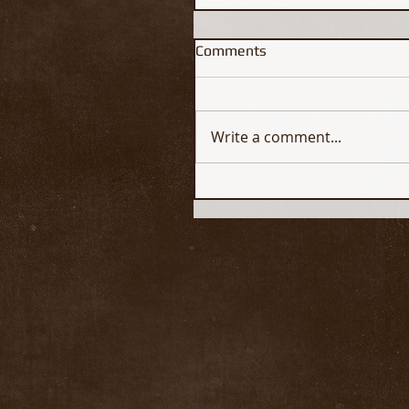
Comments
Write a comment...