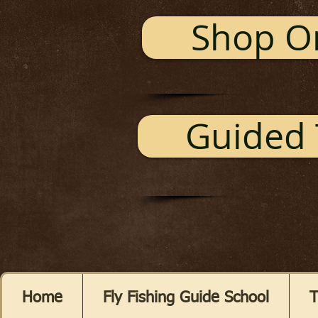
Shop O
Guided 
Home
Fly Fishing Guide School
T