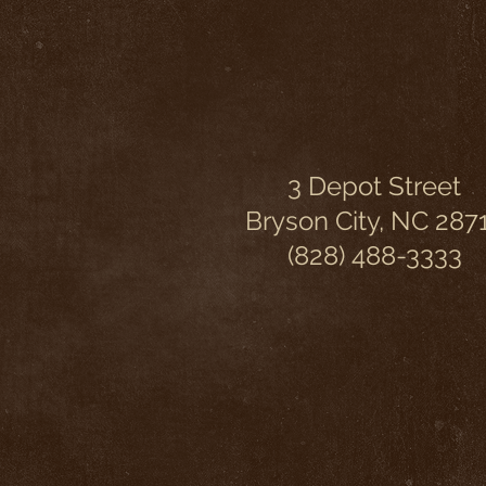
3 Depot Street
Bryson City, NC 287
(828) 488-3333