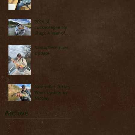
2026 at
Tuckaseegee Fly
Shop: A Year of
Adventure, Travel,
and Great Fishing
Santa/December
Update
November Turkey
Week Update by
Nicolay
Archive
June 2026
(1)
1 post
April 2026
(1)
1 post