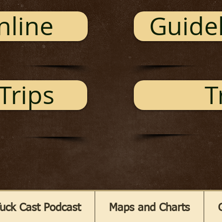
nline
Guidel
Trips
T
uck Cast Podcast
Maps and Charts