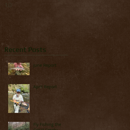
10
Palmer
Recent Posts
June Report
April Report
Fly Fishing the
Great Smoky