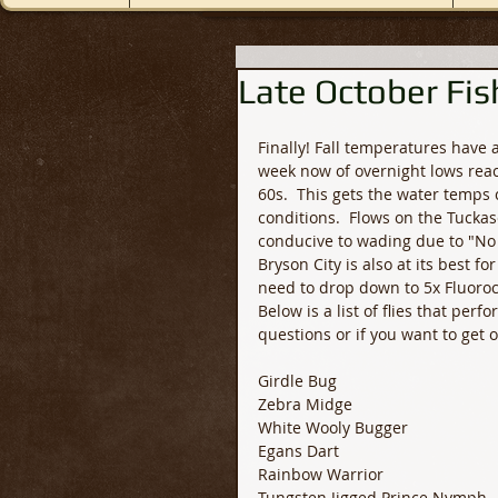
Late October Fis
Finally! Fall temperatures have
week now of overnight lows reac
60s.  This gets the water temps
conditions.  Flows on the Tucka
conducive to wading due to "No
Bryson City is also at its best f
need to drop down to 5x Fluoroca
Below is a list of flies that perf
questions or if you want to get 
Girdle Bug
Zebra Midge
White Wooly Bugger
Egans Dart
Rainbow Warrior 
Tungsten Jigged Prince Nymph