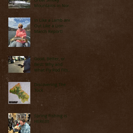
Mountains in North
Carolina (Late
March & April)
In Like a Lamb and
Out Like a Lion -
March Report!
Good, Better, or
Best: Why and
What Fly Rod Fits
You
Discovering The
Tuck
Spring Fishing is
HERE!!!!