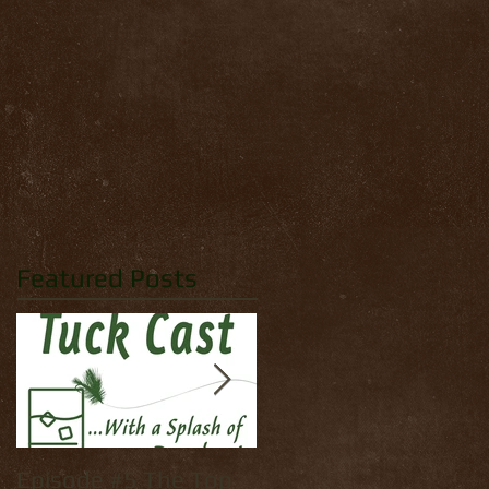
Featured Posts
Episode #5 The Top
How to tie: Yellow