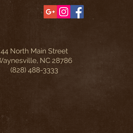
44 North Main Street
aynesville, NC 28786
(828) 488-3333