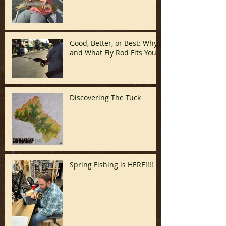
Good, Better, or Best: Why
and What Fly Rod Fits You
Discovering The Tuck
Spring Fishing is HERE!!!!