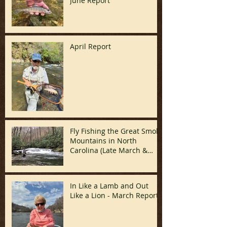
June Report
April Report
Fly Fishing the Great Smoky
Mountains in North
Carolina (Late March &
April)
In Like a Lamb and Out
Like a Lion - March Report!