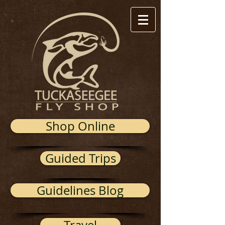
Shop Online
Guided Trips
Guidelines Blog