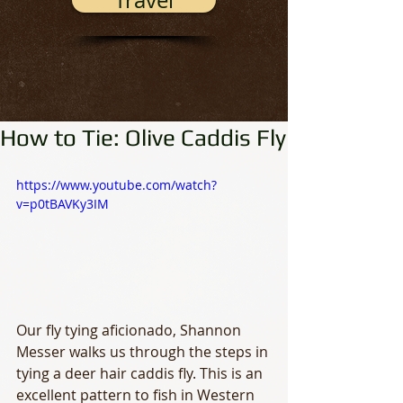
Travel
How to Tie: Olive Caddis Fly
https://www.youtube.com/watch?
v=p0tBAVKy3IM
Our fly tying aficionado, Shannon 
Messer walks us through the steps in 
tying a deer hair caddis fly. This is an 
excellent pattern to fish in Western 