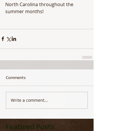
North Carolina throughout the 
summer months!
Comments
Write a comment...
Featured Posts