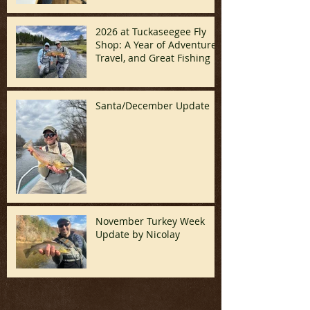
2026 at Tuckaseegee Fly
Shop: A Year of Adventure,
Travel, and Great Fishing
Santa/December Update
November Turkey Week
Update by Nicolay