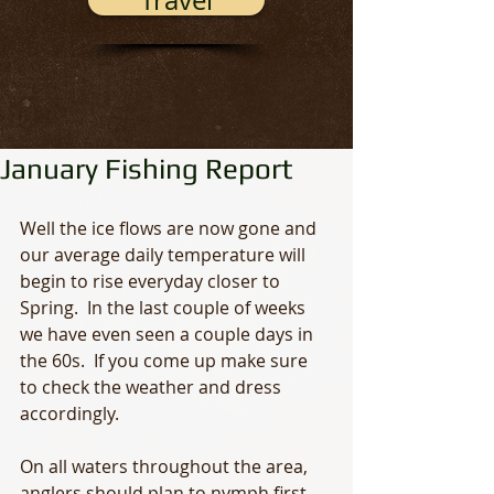
Travel
January Fishing Report
Well the ice flows are now gone and 
our average daily temperature will 
begin to rise everyday closer to 
Spring.  In the last couple of weeks 
we have even seen a couple days in 
the 60s.  If you come up make sure 
to check the weather and dress 
accordingly. 
On all waters throughout the area, 
anglers should plan to nymph first.  