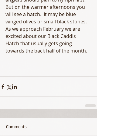
But on the warmer afternoons you 
will see a hatch.  It may be blue 
winged olives or small black stones.  
As we approach February we are 
excited about our Black Caddis 
Hatch that usually gets going 
towards the back half of the month. 
Comments