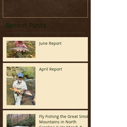
Recent Posts
June Report
April Report
Fly Fishing the Great Smoky
Mountains in North