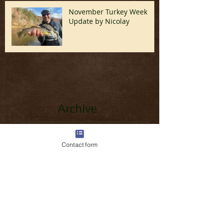
November Turkey Week
Update by Nicolay
Archive
June 2026
(1)
1 post
April 2026
(1)
1 post
Contact form
March 2026
(3)
3 posts
February 2026
(2)
2 posts
January 2026
(1)
1 post
December 2025
(1)
1 post
November 2025
(1)
1 post
October 2025
(1)
1 post
September 2025
(1)
1 post