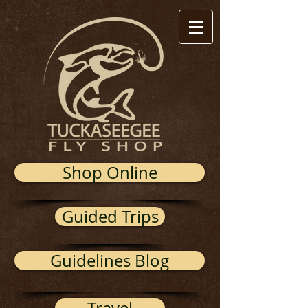
Shop Online
Guided Trips
Guidelines Blog