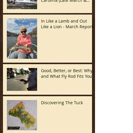
Carolina (Late March &
April)
In Like a Lamb and Out
Like a Lion - March Report!
Good, Better, or Best: Why
and What Fly Rod Fits You
Discovering The Tuck