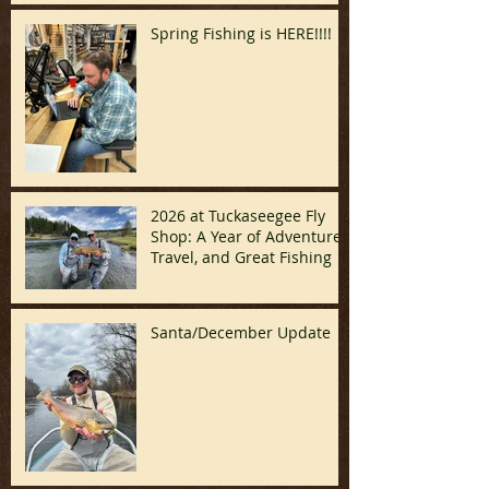
Spring Fishing is HERE!!!!
2026 at Tuckaseegee Fly
Shop: A Year of Adventure,
Travel, and Great Fishing
Santa/December Update