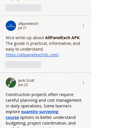
Like
Reply
allpanelexch
Jul 21
Nice write-up about 
AllPanelExch APK
. 
The guide is practical, informative, and 
easy to understand.
https://allpanelexch9s.com/
Like
Reply
Jacki Scott
Jun 22
Construction projects often require 
careful planning and cost management 
in daily operations. Some learners 
explore 
quantity surveying 
course
 options to better understand 
budgeting, project coordination, and 