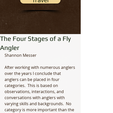
Travel
The Four Stages of a Fly
Angler
Shannon Messer
After working with numerous anglers 
over the years I conclude that 
anglers can be placed in four 
categories.  This is based on 
observations, interactions, and 
conversations with anglers with 
varying skills and backgrounds.  No 
category is more important than the 