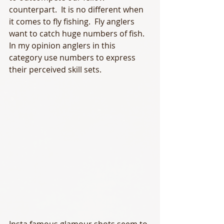
counterpart.  It is no different when 
it comes to fly fishing.  Fly anglers 
want to catch huge numbers of fish.  
In my opinion anglers in this 
category use numbers to express 
their perceived skill sets.  