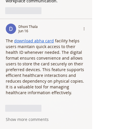
workplace communication.
Like
Reply
Dhoni Thala
Jun 16
The 
download abha card
 facility helps 
users maintain quick access to their 
health ID whenever needed. The digital 
format ensures convenience and allows 
users to store the card securely on their 
preferred devices. This feature supports 
efficient healthcare interactions and 
reduces dependency on physical copies. 
It is a valuable tool for managing 
healthcare information effectively.
Like
Reply
Show more comments