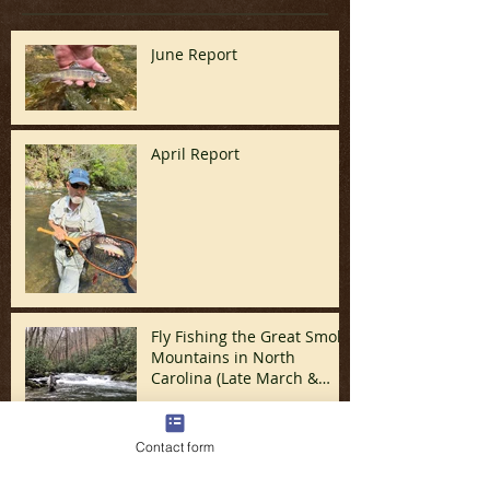
June Report
April Report
Fly Fishing the Great Smoky
Mountains in North
Carolina (Late March &
April)
Contact form
In Like a Lamb and Out
Like a Lion - March Report!