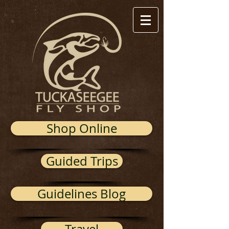
Shop Online
Guided Trips
Guidelines Blog