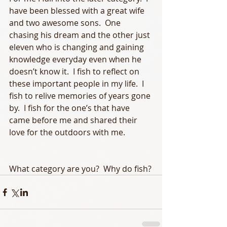
have been blessed with a great wife 
and two awesome sons.  One 
chasing his dream and the other just 
eleven who is changing and gaining 
knowledge everyday even when he 
doesn’t know it.  I fish to reflect on 
these important people in my life.  I 
fish to relive memories of years gone 
by.  I fish for the one’s that have 
came before me and shared their 
love for the outdoors with me.  
What category are you?  Why do fish?