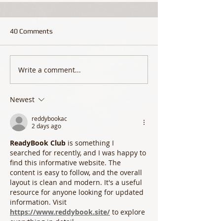
40 Comments
Write a comment...
Newest
reddybookac
2 days ago
ReadyBook Club
 is something I 
searched for recently, and I was happy to 
find this informative website. The 
content is easy to follow, and the overall 
layout is clean and modern. It's a useful 
resource for anyone looking for updated 
information. Visit 
https://www.reddybook.site/
 to explore 