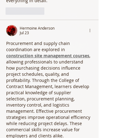
everything in detail.
Like
Reply
Hermoine Anderson
Jul 23
Procurement and supply chain 
coordination are explored in 
construction site management courses
, 
allowing professionals to understand 
how purchasing decisions influence 
project schedules, quality, and 
profitability. Through the College of 
Contract Management, learners develop 
practical knowledge of supplier 
selection, procurement planning, 
inventory control, and logistics 
management. Effective procurement 
strategies improve operational efficiency 
while reducing project delays. These 
commercial skills increase value for 
employers and clients alike.