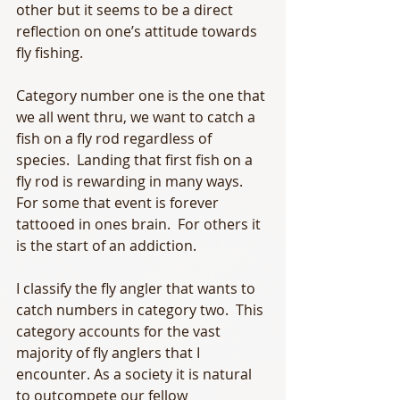
other but it seems to be a direct 
reflection on one’s attitude towards 
fly fishing.
Category number one is the one that 
we all went thru, we want to catch a 
fish on a fly rod regardless of 
species.  Landing that first fish on a 
fly rod is rewarding in many ways.  
For some that event is forever 
tattooed in ones brain.  For others it 
is the start of an addiction.
I classify the fly angler that wants to 
catch numbers in category two.  This 
category accounts for the vast 
majority of fly anglers that I 
encounter. As a society it is natural 
to outcompete our fellow 