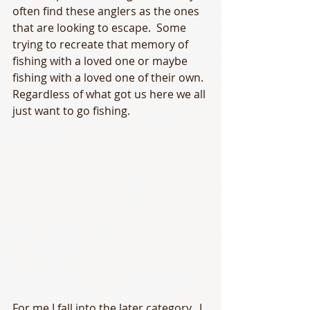
often find these anglers as the ones 
that are looking to escape.  Some 
trying to recreate that memory of 
fishing with a loved one or maybe 
fishing with a loved one of their own.  
Regardless of what got us here we all 
just want to go fishing.  
For me I fall into the later category.  I 