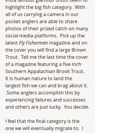
Insta famous glamour shots seem to 
highlight the big fish category.  With 
all of us carrying a camera in our 
pocket anglers are able to share 
photos of their prized catch on many 
social media platforms.  Pick up the 
latest 
Fly Fisherman
 magazine and on 
the cover you will find a large Brown 
Trout.  Tell me the last time the cover 
of a magazine featuring a five inch 
Southern Appalachian Brook Trout.  
It is human nature to land the 
largest fish we can and brag about it. 
 Some anglers accomplish this by 
experiencing failures and successes 
and others are just lucky.  You decide.
I feel that the final category is the 
one we will eventually migrate to.  I 