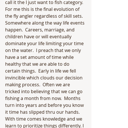
call it the I just want to fish category.  
For me this is the final evolution of 
the fly angler regardless of skill sets.  
Somewhere along the way life events 
happen.  Careers, marriage, and 
children have or will eventually 
dominate your life limiting your time 
on the water.  I preach that we only 
have a set amount of time while 
healthy that we are able to do 
certain things.  Early in life we fell 
invincible which clouds our decision 
making process.  Often we are 
tricked into believing that we can go 
fishing a month from now.  Months 
turn into years and before you know 
it time has slipped thru our hands.  
With time comes knowledge and we 
learn to prioritize things differently. I 