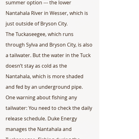
summer option --- the lower 
Nantahala River in Wesser, which is 
just outside of Bryson City.
The Tuckaseegee, which runs 
through Sylva and Bryson City, is also 
a tailwater. But the water in the Tuck 
doesn’t stay as cold as the 
Nantahala, which is more shaded 
and fed by an underground pipe.
One warning about fishing any 
tailwater: You need to check the daily 
release schedule. Duke Energy 
manages the Nantahala and 