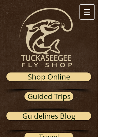
Shop Online
Guided Trips
Guidelines Blog