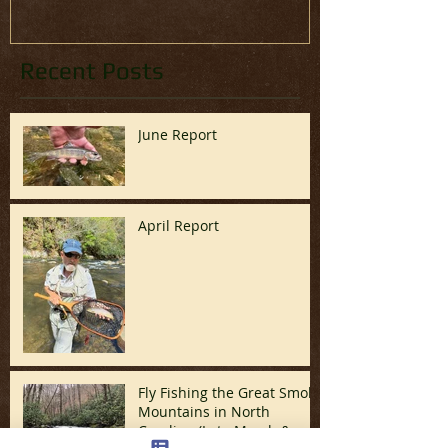
Recent Posts
June Report
April Report
Fly Fishing the Great Smoky
Mountains in North
Carolina (Late March &