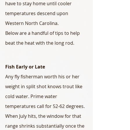
have to stay home until cooler 
temperatures descend upon 
Western North Carolina.
Below are a handful of tips to help 
beat the heat with the long rod.
Fish Early or Late
Any fly fisherman worth his or her 
weight in split shot knows trout like 
cold water. Prime water 
temperatures call for 52-62 degrees. 
When July hits, the window for that 
range shrinks substantially once the 