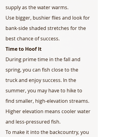
supply as the water warms.
Use bigger, bushier flies and look for 
bank-side shaded stretches for the 
best chance of success.
Time to Hoof It
During prime time in the fall and 
spring, you can fish close to the 
truck and enjoy success. In the 
summer, you may have to hike to 
find smaller, high-elevation streams. 
Higher elevation means cooler water 
and less-pressured fish.
To make it into the backcountry, you 