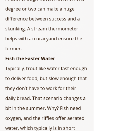
degree or two can make a huge 
difference between success and a 
skunking. A stream thermometer 
helps with accuracyand ensure the 
former.
Fish the Faster Water
Typically, trout like water fast enough 
to deliver food, but slow enough that 
they don’t have to work for their 
daily bread. That scenario changes a 
bit in the summer. Why? Fish need 
oxygen, and the riffles offer aerated 
water, which typically is in short 