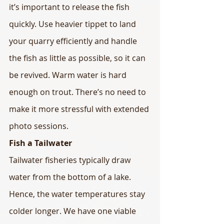
it’s important to release the fish 
quickly. Use heavier tippet to land 
your quarry efficiently and handle 
the fish as little as possible, so it can 
be revived. Warm water is hard 
enough on trout. There’s no need to 
make it more stressful with extended 
photo sessions.
Fish a Tailwater
Tailwater fisheries typically draw 
water from the bottom of a lake. 
Hence, the water temperatures stay 
colder longer. We have one viable 