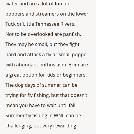
water and are a lot of fun on 
poppers and streamers on the lower 
Tuck or Little Tennessee Rivers.
Not to be overlooked are panfish. 
They may be small, but they fight 
hard and attack a fly or small popper 
with abundant enthusiasm. Brim are 
a great option for kids or beginners.
The dog days of summer can be 
trying for fly fishing, but that doesn’t 
mean you have to wait until fall. 
Summer fly fishing in WNC can be 
challenging, but very rewarding