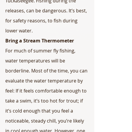
Tuckaseegee. Fishing during the 
releases, can be dangerous. It’s best, 
for safety reasons, to fish during 
lower water.
Bring a Stream Thermometer
For much of summer fly fishing, 
water temperatures will be 
borderline. Most of the time, you can 
evaluate the water temperature by 
feel: If it feels comfortable enough to 
take a swim, it’s too hot for trout; if 
it’s cold enough that you feel a 
noticeable, steady chill, you’re likely 
in cool enough water. However, one 