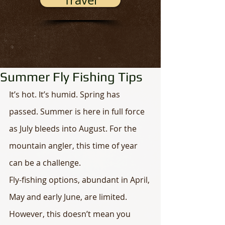
Travel
Summer Fly Fishing Tips
It’s hot. It’s humid. Spring has 
passed. Summer is here in full force 
as July bleeds into August. For the 
mountain angler, this time of year 
can be a challenge. 
Fly-fishing options, abundant in April, 
May and early June, are limited. 
However, this doesn’t mean you 