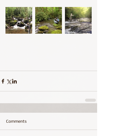
Comments