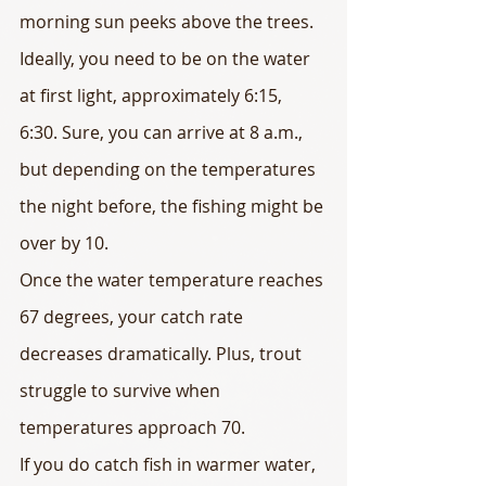
morning sun peeks above the trees.
Ideally, you need to be on the water 
at first light, approximately 6:15, 
6:30. Sure, you can arrive at 8 a.m., 
but depending on the temperatures 
the night before, the fishing might be 
over by 10.
Once the water temperature reaches 
67 degrees, your catch rate 
decreases dramatically. Plus, trout 
struggle to survive when 
temperatures approach 70.
If you do catch fish in warmer water, 