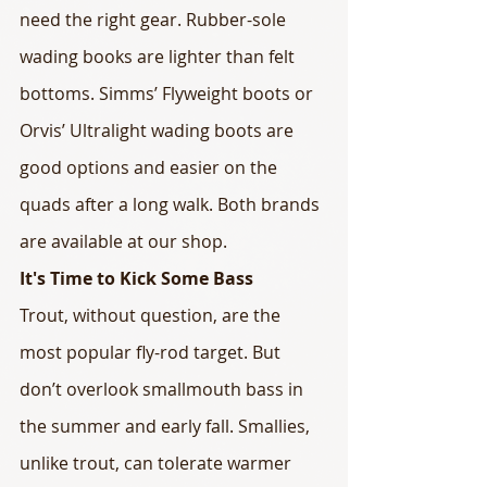
need the right gear. Rubber-sole 
wading books are lighter than felt 
bottoms. Simms’ Flyweight boots or 
Orvis’ Ultralight wading boots are 
good options and easier on the 
quads after a long walk. Both brands 
are available at our shop.
It's Time to Kick Some Bass
Trout, without question, are the 
most popular fly-rod target. But 
don’t overlook smallmouth bass in 
the summer and early fall. Smallies, 
unlike trout, can tolerate warmer 