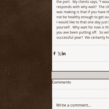
the port.  My clients says, "I wo
responds with why wait?  The cl
was making is that if you have t
not be healthy enough to get out
I would like to that one day just
yourself.  Why wait for now is th
you ave been putting off.  So wi
successful year?  We certainly 
Comments
Write a comment...