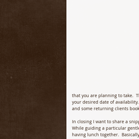
that you are planning to take.  
your desired date of availabilit
and some returning clients book
In closing I want to share a sni
While guiding a particular gent
having lunch together.  Basical