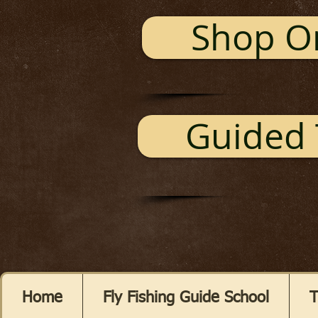
Shop O
Guided 
Home
Fly Fishing Guide School
T