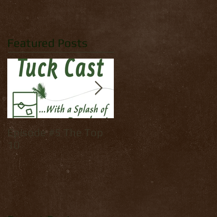
Featured Posts
Episode #5 The Top
How to tie: Yellow
10
Palmer