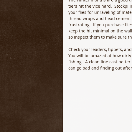
tiers hit the vice hard.  Stockpil
your flies for unraveling of mat
thread wraps and head cement ca
frustrating.  If you purchase fl
keep the hit minimal on the walle
so inspect them to make sure the
Check your leaders, tippets, and f
You will be amazed at how dirty a
fishing.  A clean line cast bette
can go bad and finding out after 