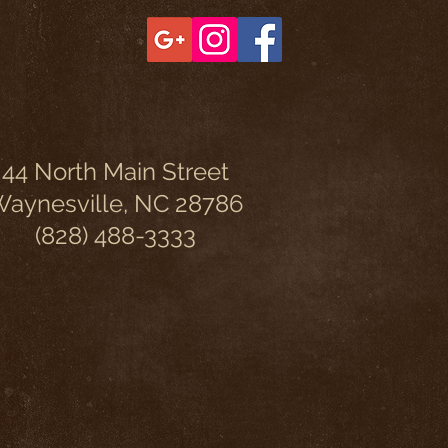
44 North Main Street
aynesville, NC 28786
(828) 488-3333