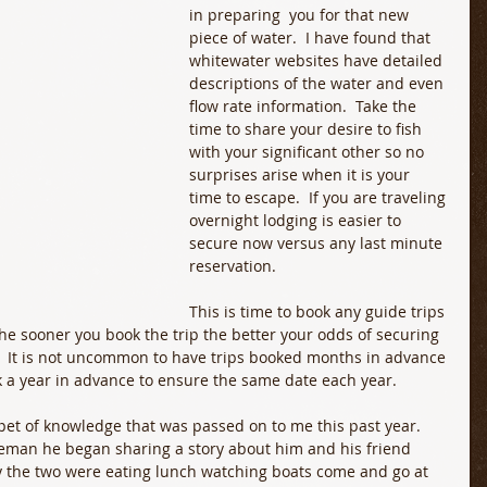
in preparing  you for that new 
piece of water.  I have found that 
whitewater websites have detailed 
descriptions of the water and even 
flow rate information.  Take the 
time to share your desire to fish 
with your significant other so no 
surprises arise when it is your 
time to escape.  If you are traveling 
overnight lodging is easier to 
secure now versus any last minute 
reservation. 
This is time to book any guide trips 
The sooner you book the trip the better your odds of securing 
y.  It is not uncommon to have trips booked months in advance 
 a year in advance to ensure the same date each year. 
ppet of knowledge that was passed on to me this past year.  
leman he began sharing a story about him and his friend 
ly the two were eating lunch watching boats come and go at 