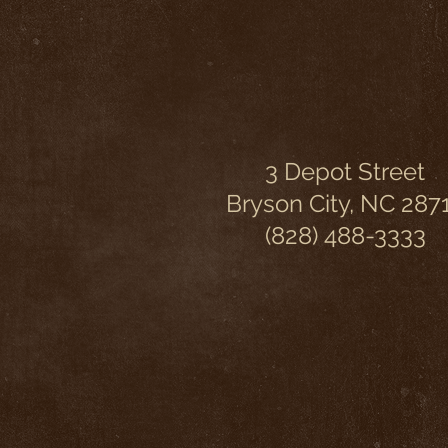
3 Depot Street
Bryson City, NC 287
(828) 488-3333