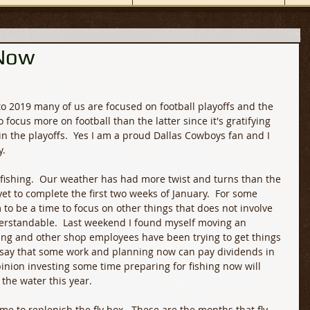
 Now
o 2019 many of us are focused on football playoffs and the 
 focus more on football than the latter since it's gratifying 
n the playoffs.  Yes I am a proud Dallas Cowboys fan and I 
. 
 fishing.  Our weather has had more twist and turns than the 
et to complete the first two weeks of January.  For some 
o be a time to focus on other things that does not involve 
nderstandable.  Last weekend I found myself moving an 
shing and other shop employees have been trying to get things 
 say that some work and planning now can pay dividends in 
nion investing some time preparing for fishing now will 
the water this year.
e to replenish the fly box.  These are the months that fly 