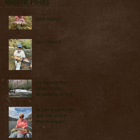
Recent Posts
June Report
April Report
Fly Fishing the
Great Smoky
Mountains in North
Carolina (Late
March & April)
In Like a Lamb and
Out Like a Lion -
March Report!