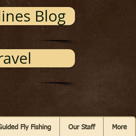
ines Blog
ravel
Guided Fly Fishing
Our Staff
More