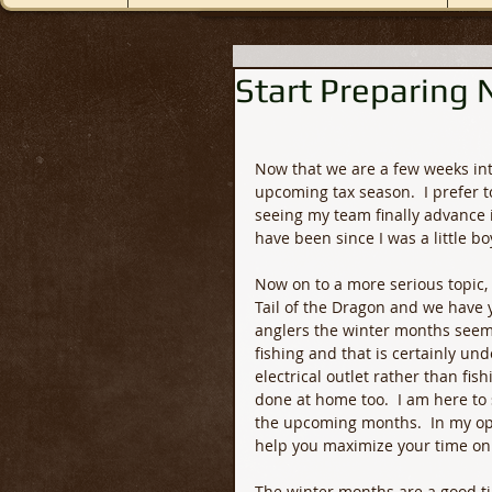
Start Preparing
Now that we are a few weeks int
upcoming tax season.  I prefer to
seeing my team finally advance i
have been since I was a little boy
Now on to a more serious topic,
Tail of the Dragon and we have y
anglers the winter months seem t
fishing and that is certainly u
electrical outlet rather than fi
done at home too.  I am here to
the upcoming months.  In my opi
help you maximize your time on 
The winter months are a good tim