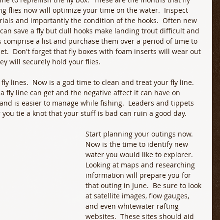
ing flies now will optimize your time on the water.  Inspect 
erials and importantly the condition of the hooks.  Often new 
n save a fly but dull hooks make landing trout difficult and 
ies comprise a list and purchase them over a period of time to 
t.  Don't forget that fly boxes with foam inserts will wear out 
y will securely hold your flies.
ly lines.  Now is a god time to clean and treat your fly line.  
 fly line can get and the negative affect it can have on 
r and is easier to manage while fishing.  Leaders and tippets 
you tie a knot that your stuff is bad can ruin a good day. 
Start planning your outings now.  
Now is the time to identify new 
water you would like to explorer.  
Looking at maps and researching 
information will prepare you for 
that outing in June.  Be sure to look 
at satellite images, flow gauges, 
and even whitewater rafting 
websites.  These sites should aid 