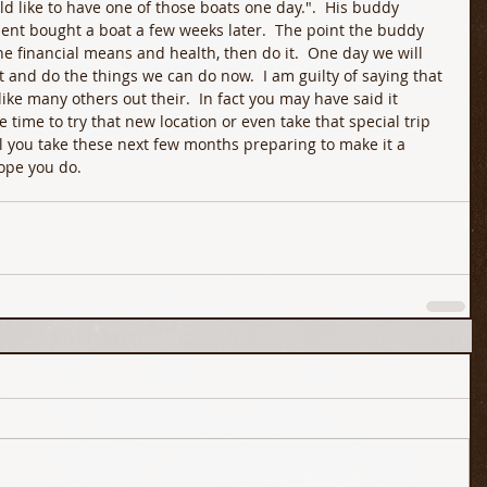
uld like to have one of those boats one day.".  His buddy 
ient bought a boat a few weeks later.  The point the buddy 
he financial means and health, then do it.  One day we will 
 and do the things we can do now.  I am guilty of saying that 
 like many others out their.  In fact you may have said it 
e time to try that new location or even take that special trip 
ll you take these next few months preparing to make it a 
hope you do.