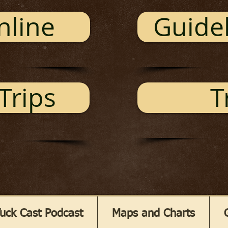
nline
Guidel
Trips
T
uck Cast Podcast
Maps and Charts