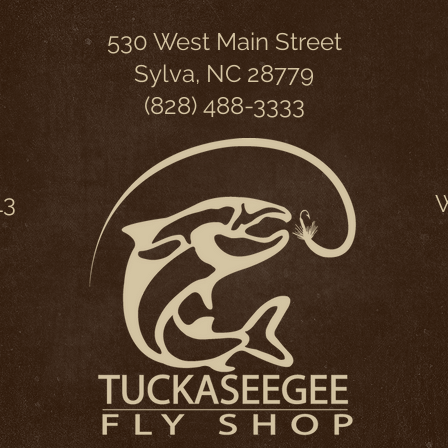
530 West Main Street
Sylva, NC 28779
(828) 488-3333
13
W