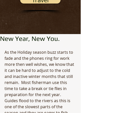
Travel
New Year, New You.
As the Holiday season buzz starts to 
fade and the phones ring for work 
more then well wishes, we know that 
it can be hard to adjust to the cold 
and inactive winter months that still 
remain.  Most fisherman use this 
time to take a break or tie flies in 
preparation for the next year.  
Guides flood to the rivers as this is 
one of the slowest parts of the 
season and they are eager to fish.  