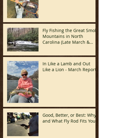
Fly Fishing the Great Smoky
Mountains in North
Carolina (Late March &
April)
In Like a Lamb and Out
Like a Lion - March Report!
Good, Better, or Best: Why
and What Fly Rod Fits You