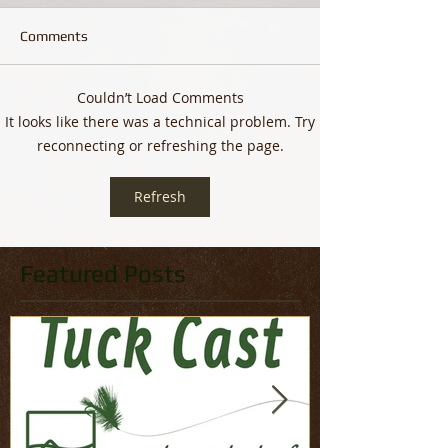
Comments
Couldn’t Load Comments
It looks like there was a technical problem. Try
reconnecting or refreshing the page.
Refresh
Featured Posts