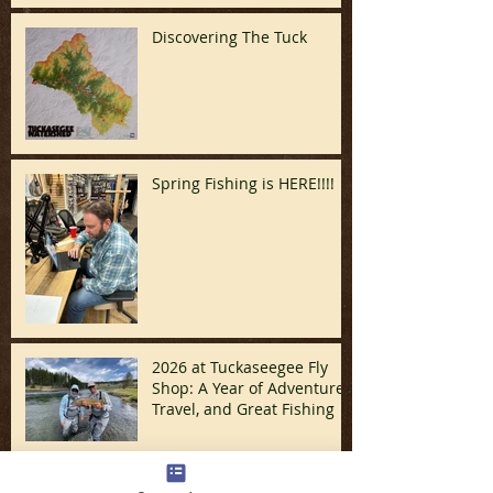
Discovering The Tuck
Spring Fishing is HERE!!!!
2026 at Tuckaseegee Fly
Shop: A Year of Adventure,
Travel, and Great Fishing
Santa/December Update