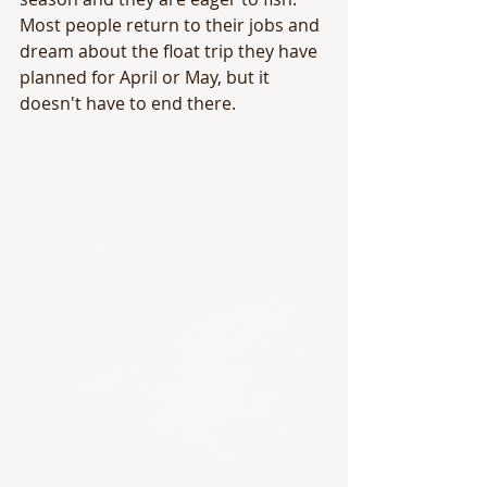
Most people return to their jobs and 
dream about the float trip they have 
planned for April or May, but it 
doesn't have to end there.