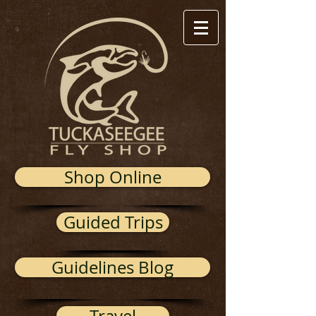
Shop Online
Guided Trips
Guidelines Blog