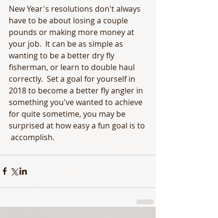
New Year's resolutions don't always 
have to be about losing a couple 
pounds or making more money at 
your job.  It can be as simple as 
wanting to be a better dry fly 
fisherman, or learn to double haul 
correctly.  Set a goal for yourself in 
2018 to become a better fly angler in 
something you've wanted to achieve 
for quite sometime, you may be 
surprised at how easy a fun goal is to 
 accomplish. 