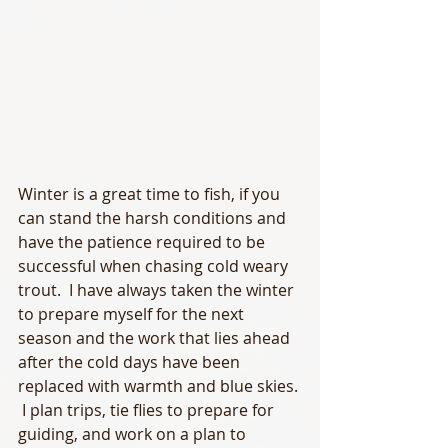
Winter is a great time to fish, if you 
can stand the harsh conditions and 
have the patience required to be 
successful when chasing cold weary 
trout.  I have always taken the winter 
to prepare myself for the next 
season and the work that lies ahead 
after the cold days have been 
replaced with warmth and blue skies. 
 I plan trips, tie flies to prepare for 
guiding, and work on a plan to 