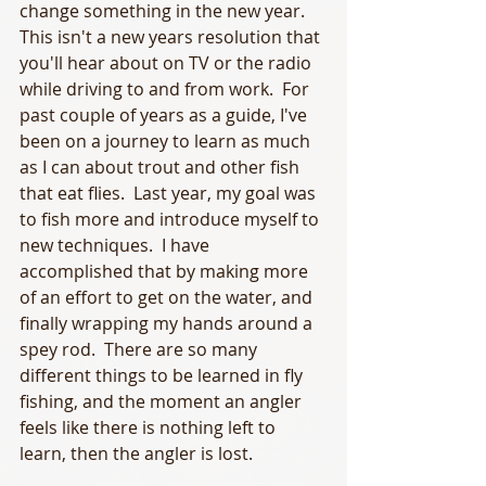
change something in the new year.  
This isn't a new years resolution that 
you'll hear about on TV or the radio 
while driving to and from work.  For 
past couple of years as a guide, I've 
been on a journey to learn as much 
as I can about trout and other fish 
that eat flies.  Last year, my goal was 
to fish more and introduce myself to 
new techniques.  I have 
accomplished that by making more 
of an effort to get on the water, and 
finally wrapping my hands around a 
spey rod.  There are so many 
different things to be learned in fly 
fishing, and the moment an angler 
feels like there is nothing left to 
learn, then the angler is lost. 