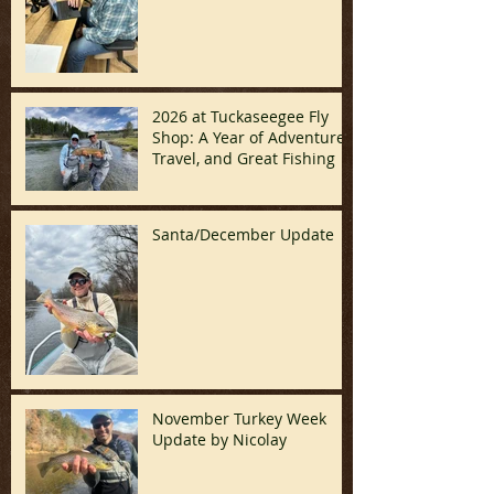
2026 at Tuckaseegee Fly
Shop: A Year of Adventure,
Travel, and Great Fishing
Santa/December Update
November Turkey Week
Update by Nicolay