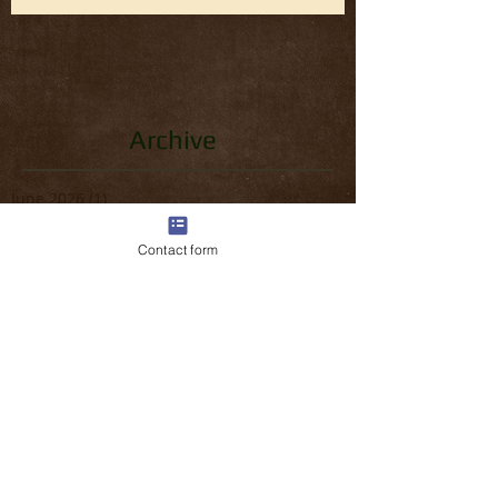
Archive
June 2026
(1)
1 post
April 2026
(1)
1 post
March 2026
(3)
3 posts
Contact form
February 2026
(2)
2 posts
January 2026
(1)
1 post
December 2025
(1)
1 post
November 2025
(1)
1 post
October 2025
(1)
1 post
September 2025
(1)
1 post
August 2025
(1)
1 post
July 2025
(1)
1 post
June 2025
(1)
1 post
May 2025
(2)
2 posts