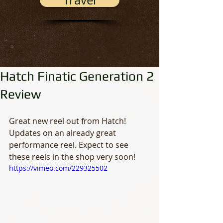
Travel
Hatch Finatic Generation 2
Review
Great new reel out from Hatch! 
Updates on an already great 
performance reel. Expect to see 
these reels in the shop very soon!
https://vimeo.com/229325502