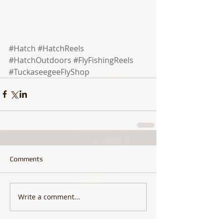
#Hatch
#HatchReels
#HatchOutdoors
#FlyFishingReels
#TuckaseegeeFlyShop
Comments
Write a comment...