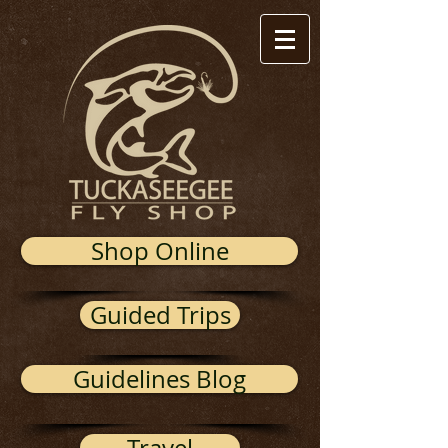
Shop Online
Guided Trips
Guidelines Blog