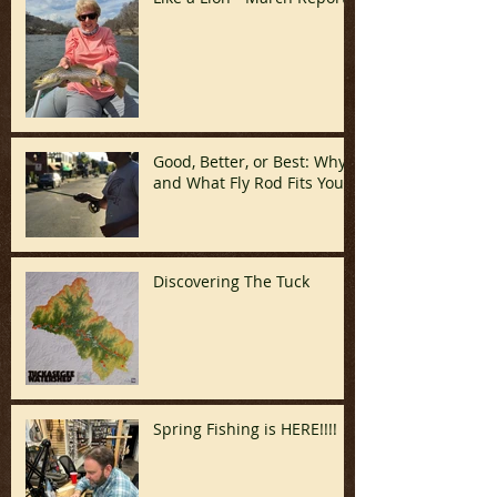
Good, Better, or Best: Why
and What Fly Rod Fits You
Discovering The Tuck
Spring Fishing is HERE!!!!