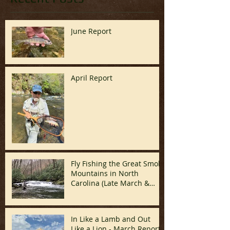
June Report
April Report
Fly Fishing the Great Smoky
Mountains in North
Carolina (Late March &
April)
In Like a Lamb and Out
Like a Lion - March Report!