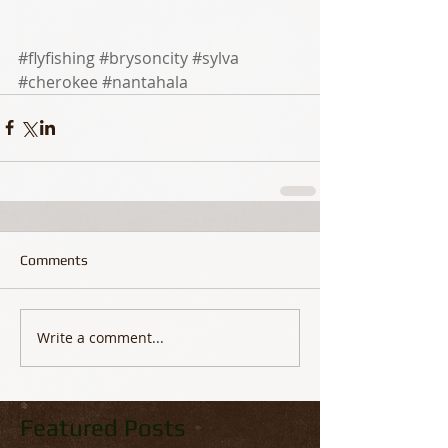
#flyfishing
#brysoncity
#sylva
#cherokee
#nantahala
Comments
Write a comment...
Featured Posts