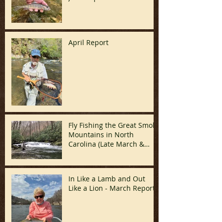
April Report
Fly Fishing the Great Smoky
Mountains in North
Carolina (Late March &
April)
In Like a Lamb and Out
Like a Lion - March Report!