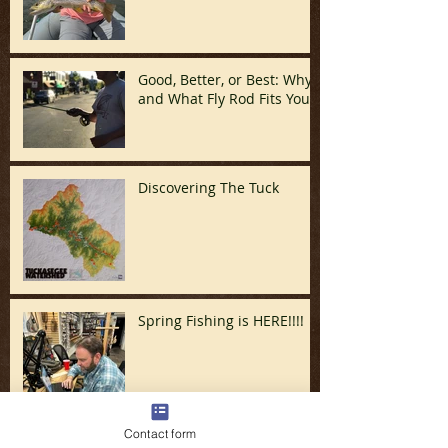
Good, Better, or Best: Why
and What Fly Rod Fits You
Discovering The Tuck
Spring Fishing is HERE!!!!
Contact form