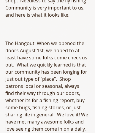
shop.  Needless to say the fly fishing 
Community is very important to us, 
and here is what it looks like. 
The Hangout: When we opened the 
doors August 1st, we hoped to at 
least have some folks come check us 
out.  What we quickly learned is that 
our community has been longing for 
just out type of "place".  Shop 
patrons local or seasonal, always 
find their way through our doors, 
whether its for a fishing report, buy 
some bugs, fishing stories, or just 
sharing life in general.  We love it! We 
have met many awesome folks and 
love seeing them come in on a daily, 