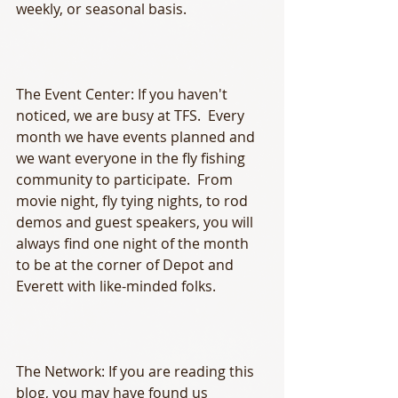
weekly, or seasonal basis.
The Event Center: If you haven't 
noticed, we are busy at TFS.  Every 
month we have events planned and 
we want everyone in the fly fishing 
community to participate.  From 
movie night, fly tying nights, to rod 
demos and guest speakers, you will 
always find one night of the month 
to be at the corner of Depot and 
Everett with like-minded folks.  
The Network: If you are reading this 
blog, you may have found us 