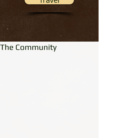
Travel
The Community