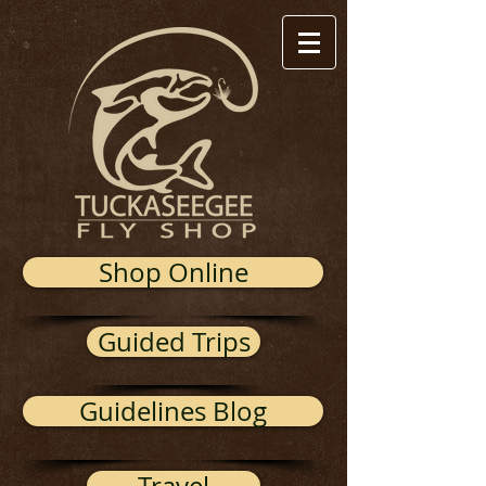
Shop Online
Guided Trips
Guidelines Blog