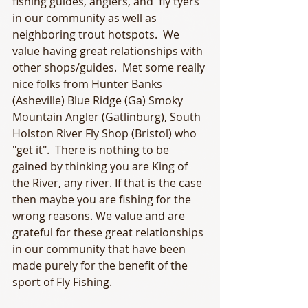
fishing guides, anglers, and  fly tyers 
in our community as well as 
neighboring trout hotspots.  We 
value having great relationships with 
other shops/guides.  Met some really 
nice folks from Hunter Banks 
(Asheville) Blue Ridge (Ga) Smoky 
Mountain Angler (Gatlinburg), South 
Holston River Fly Shop (Bristol) who 
"get it".  There is nothing to be 
gained by thinking you are King of 
the River, any river. If that is the case 
then maybe you are fishing for the 
wrong reasons. We value and are 
grateful for these great relationships 
in our community that have been 
made purely for the benefit of the 
sport of Fly Fishing.  