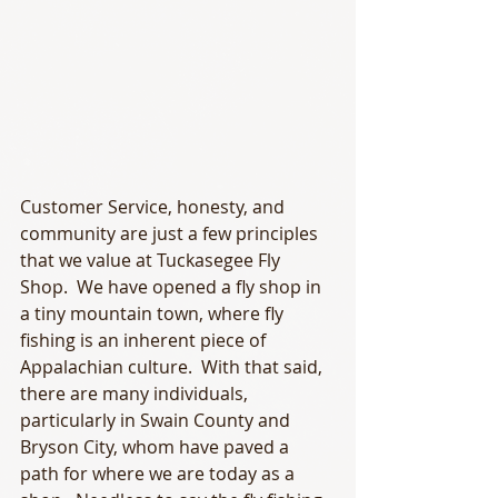
Customer Service, honesty, and 
community are just a few principles 
that we value at Tuckasegee Fly 
Shop.  We have opened a fly shop in 
a tiny mountain town, where fly 
fishing is an inherent piece of 
Appalachian culture.  With that said, 
there are many individuals, 
particularly in Swain County and 
Bryson City, whom have paved a 
path for where we are today as a 