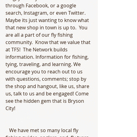
through Facebook, or a google 
search, Instagram, or even Twitter. 
Maybe its just wanting to know what 
that new shop in town is up to.  You 
are all a part of our fly fishing 
community.  Know that we value that 
at TFS!  The Network builds 
information. Information for fishing, 
tying, traveling, and learning. We 
encourage you to reach out to us 
with questions, comments; stop by 
the shop and hangout, like us, share 
us, talk to us and be engaged! Come 
see the hidden gem that is Bryson 
City!
   We have met so many local fly 