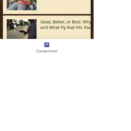
Good, Better, or Best: Why
and What Fly Rod Fits You
Contact form
Discovering The Tuck
Spring Fishing is HERE!!!!