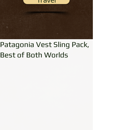
Travel
Patagonia Vest Sling Pack,
Best of Both Worlds