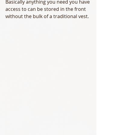
Basically anything you need you have 
access to can be stored in the front 
without the bulk of a traditional vest.