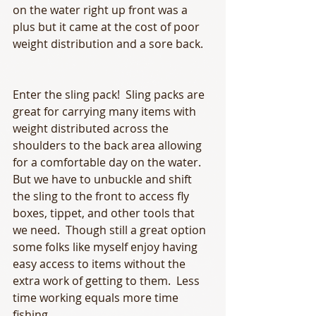
on the water right up front was a 
plus but it came at the cost of poor 
weight distribution and a sore back.
Enter the sling pack!  Sling packs are 
great for carrying many items with 
weight distributed across the 
shoulders to the back area allowing 
for a comfortable day on the water.  
But we have to unbuckle and shift 
the sling to the front to access fly 
boxes, tippet, and other tools that 
we need.  Though still a great option 
some folks like myself enjoy having 
easy access to items without the 
extra work of getting to them.  Less 
time working equals more time 
fishing.