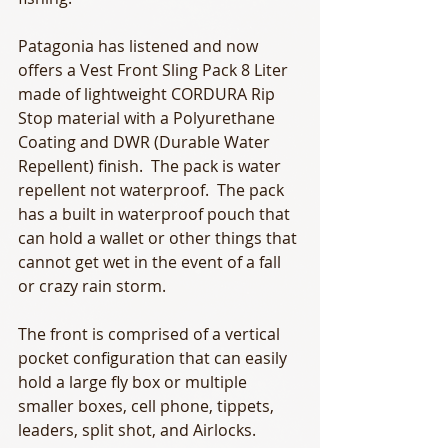
Patagonia has listened and now 
offers a Vest Front Sling Pack 8 Liter 
made of lightweight CORDURA Rip 
Stop material with a Polyurethane 
Coating and DWR (Durable Water 
Repellent) finish.  The pack is water 
repellent not waterproof.  The pack 
has a built in waterproof pouch that 
can hold a wallet or other things that 
cannot get wet in the event of a fall 
or crazy rain storm. 
The front is comprised of a vertical 
pocket configuration that can easily 
hold a large fly box or multiple 
smaller boxes, cell phone, tippets, 
leaders, split shot, and Airlocks.  