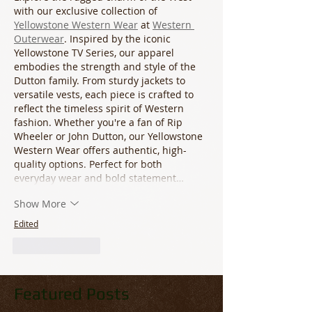
with our exclusive collection of 
Yellowstone Western Wear
 at 
Western 
Outerwear
. Inspired by the iconic 
Yellowstone TV Series, our apparel 
embodies the strength and style of the 
Dutton family. From sturdy jackets to 
versatile vests, each piece is crafted to 
reflect the timeless spirit of Western 
fashion. Whether you're a fan of Rip 
Wheeler or John Dutton, our Yellowstone 
Western Wear offers authentic, high-
quality options. Perfect for both 
everyday wear and bold statement…
Show More
Edited
Like
Reply
Featured Posts