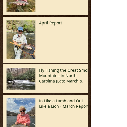
April Report
Fly Fishing the Great Smoky
Mountains in North
Carolina (Late March &
April)
In Like a Lamb and Out
Like a Lion - March Report!