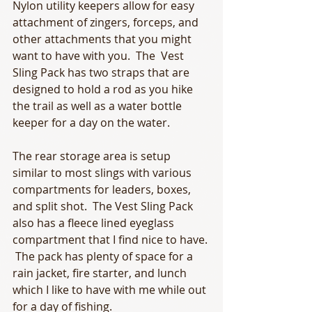
Nylon utility keepers allow for easy 
attachment of zingers, forceps, and 
other attachments that you might 
want to have with you.  The  Vest 
Sling Pack has two straps that are 
designed to hold a rod as you hike 
the trail as well as a water bottle 
keeper for a day on the water. 
The rear storage area is setup 
similar to most slings with various 
compartments for leaders, boxes, 
and split shot.  The Vest Sling Pack 
also has a fleece lined eyeglass 
compartment that I find nice to have. 
 The pack has plenty of space for a 
rain jacket, fire starter, and lunch 
which I like to have with me while out 
for a day of fishing. 