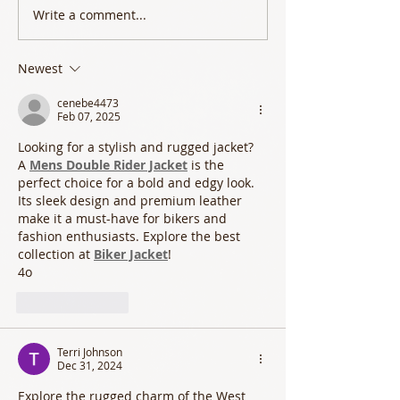
Write a comment...
Newest
cenebe4473
Feb 07, 2025
Looking for a stylish and rugged jacket? 
A 
Mens Double Rider Jacket
 is the 
perfect choice for a bold and edgy look. 
Its sleek design and premium leather 
make it a must-have for bikers and 
fashion enthusiasts. Explore the best 
collection at 
Biker Jacket
!
4o
Like
Reply
Terri Johnson
Dec 31, 2024
Explore the rugged charm of the West 