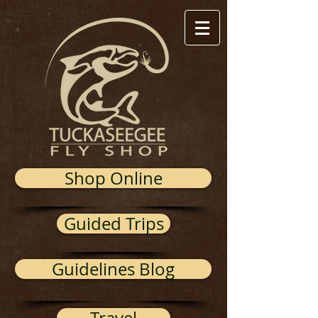
Shop Online
Guided Trips
Guidelines Blog