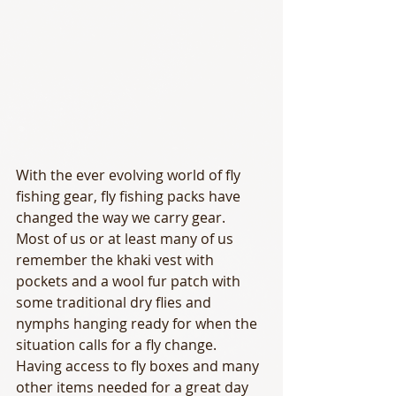
With the ever evolving world of fly 
fishing gear, fly fishing packs have 
changed the way we carry gear.  
Most of us or at least many of us 
remember the khaki vest with 
pockets and a wool fur patch with 
some traditional dry flies and 
nymphs hanging ready for when the 
situation calls for a fly change.  
Having access to fly boxes and many 
other items needed for a great day 