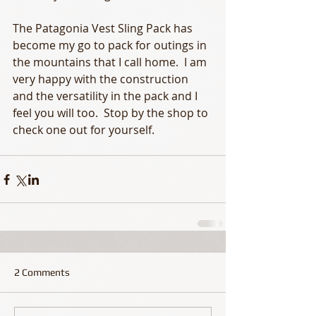
The Patagonia Vest Sling Pack has 
become my go to pack for outings in 
the mountains that I call home.  I am 
very happy with the construction 
and the versatility in the pack and I 
feel you will too.  Stop by the shop to 
check one out for yourself.
2 Comments