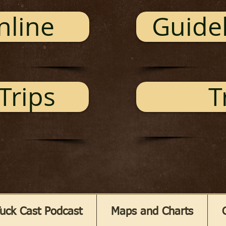
nline
Guidel
Trips
T
uck Cast Podcast
Maps and Charts