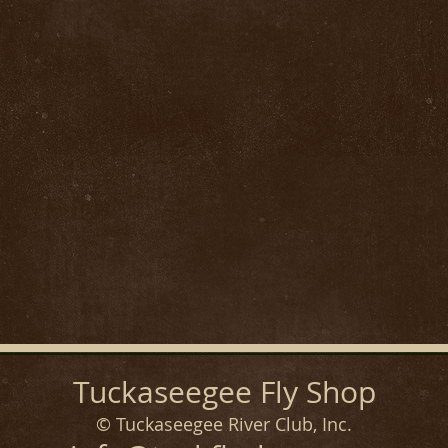
Tuckaseegee Fly Shop
© Tuckaseegee River Club, Inc.