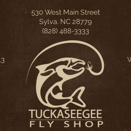
530 West Main Street
Sylva, NC 28779
(828) 488-3333
13
W