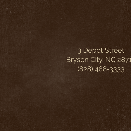
3 Depot Street
Bryson City, NC 287
(828) 488-3333