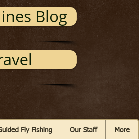
ines Blog
ravel
Guided Fly Fishing
Our Staff
More