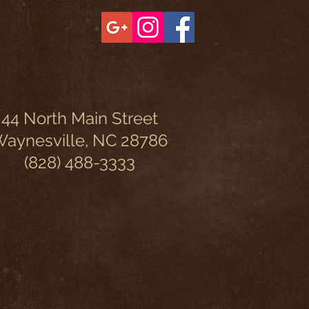
44 North Main Street
aynesville, NC 28786
(828) 488-3333