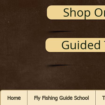
Shop O
Guided 
Home
Fly Fishing Guide School
T