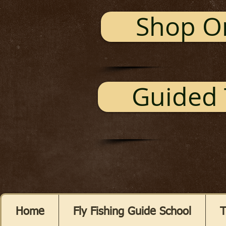
Shop O
Guided 
Home
Fly Fishing Guide School
T