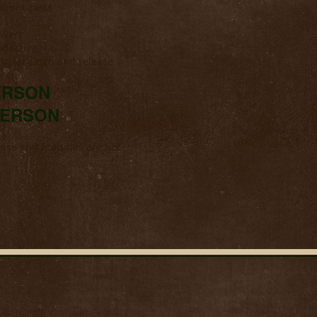
ferent casts
ivers
oductive
ing for catch and release
PERSON
 PERSON
cense and gratuties are not