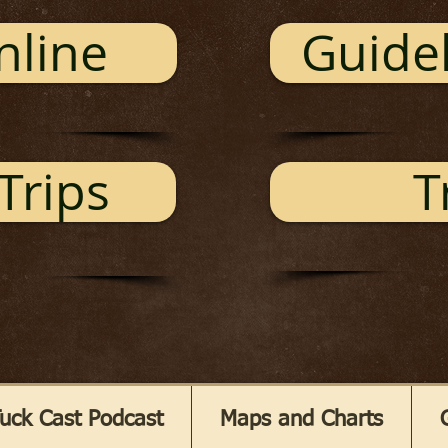
nline
Guidel
Trips
T
uck Cast Podcast
Maps and Charts