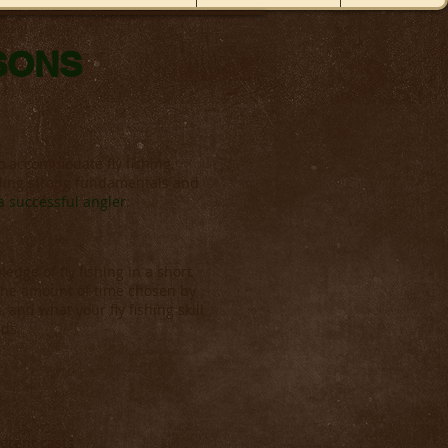
SSONS
o accommodate fly fishing,
ilding strong fundamentals and
 successful angler.
dge of fly fishing in a short
 the amount of time chosen by
, and what your fly fishing skill
eds.
ferent casts