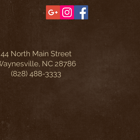
44 North Main Street
aynesville, NC 28786
(828) 488-3333