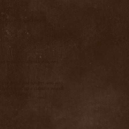
ivers
oductive
ing for catch and release
nd gratuities are not included.
 one particular subject, and also
 We can set up a class for any of
s of 4--10 people.