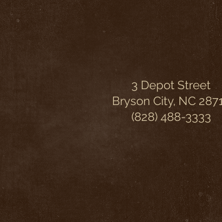
3 Depot Street
Bryson City, NC 287
(828) 488-3333