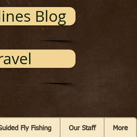
ines Blog
ravel
Guided Fly Fishing
Our Staff
More