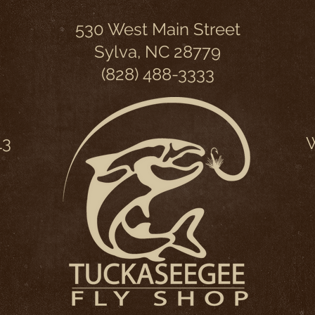
530 West Main Street
Sylva, NC 28779
(828) 488-3333
13
W