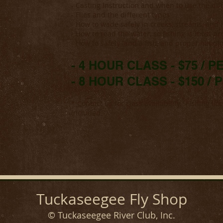
- Casting Instruction and when to use the dif
- Flies and the different types
- How to wade safely in creeks, streams, and r
- How to read the water, so fishing is most pr
- How to safely land a fish, and proper handl
- 4 HOUR CLASS - $75 / 
- 8 HOUR CLASS - $150 /
* Contact us for class availability. Fishing li
included.
Tuckaseegee Fly Shop
© Tuckaseegee River Club, Inc.