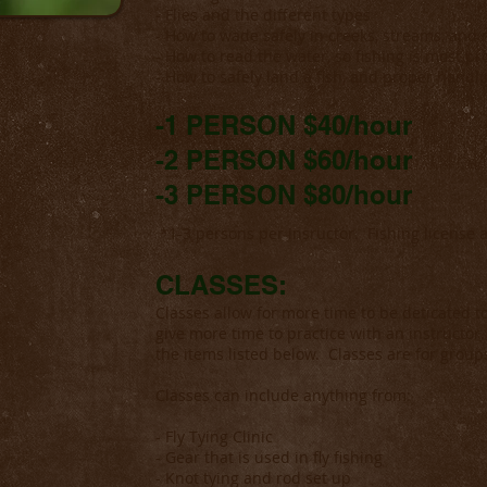
- Flies and the different types
- How to wade safely in creeks, streams, and r
- How to read the water, so fishing is most pr
- How to safely land a fish, and proper handl
-1 PERSON $40/hour
-2 PERSON $60/hour
-3 PERSON $80/hour
*1-3 persons per insructor. Fishing license a
CLASSES:
Classes allow for more time to be deticated to
give more time to practice with an instructor.
the items listed below. Classes are for group
Classes can include anything from:
- Fly Tying Clinic
- Gear that is used in fly fishing
- Knot tying and rod set up