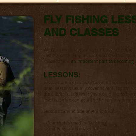
FLY FISHING LE
AND CLASSES
We can coordinate with your busy schedule t
casting, or fly tying lessons and classes. Bu
knowledge is
an important part to becoming a
LESSONS:
Lessons are a great way to get informed knowle
time. Lessons usually cover several topics in
the client. Tell us what you would like to learn
level is, so we can gear the lesson to your ne
Lessons can include anything from:
- Gear that is used in fly fishing
- Knot tying and rod set up
- Casting Instruction and when to use the dif