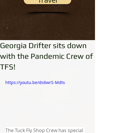
Travel
Georgia Drifter sits down
with the Pandemic Crew of
TFS!
https://youtu.be/ds6wrS-Mdts
The Tuck Fly Shop Crew has special 