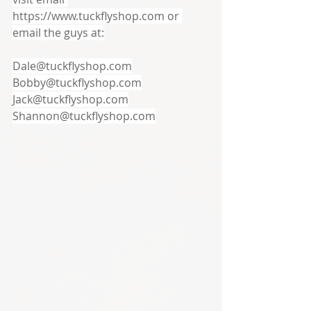
https://www.tuckflyshop.com or 
email the guys at:
Dale@tuckflyshop.com
Bobby@tuckflyshop.com
Jack@tuckflyshop.com
Shannon@tuckflyshop.com