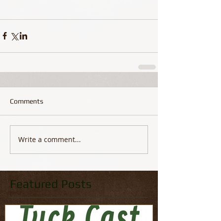
Comments
Write a comment...
Featured Posts