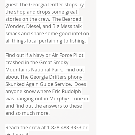
guest The Georgia Drifter stops by 
the shop and drops some great 
stories on the crew.  The Bearded 
Wonder, Diesel, and Big Mess talk 
smack and share some good intel on 
all things local pertaining to fishing.  
Find out if a Navy or Air Force Pilot 
crashed in the Great Smoky 
Mountains National Park.  Find out 
about The Georgia Drifters phony 
Skunked Again Guide Service.  Does 
anyone know where Eric Rudolph 
was hanging out in Murphy?  Tune in 
and find out the answers to these 
and so much more.
Reach the crew at 1-828-488-3333 or 
visit email 