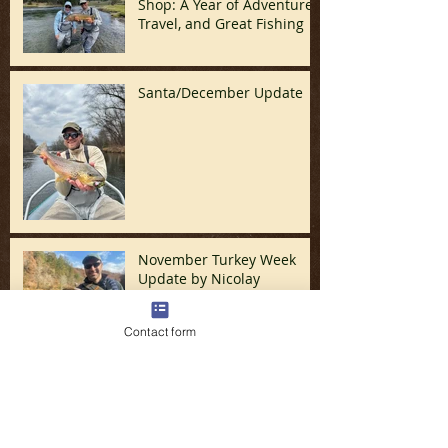
Shop: A Year of Adventure,
Travel, and Great Fishing
Santa/December Update
November Turkey Week
Update by Nicolay
Contact form