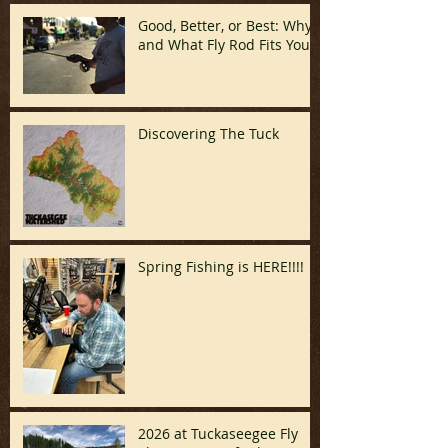
Good, Better, or Best: Why
and What Fly Rod Fits You
Discovering The Tuck
Spring Fishing is HERE!!!!
2026 at Tuckaseegee Fly