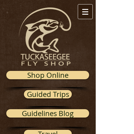
Shop Online
Guided Trips
Guidelines Blog