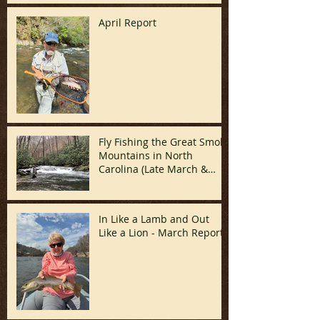
April Report
Fly Fishing the Great Smoky
Mountains in North
Carolina (Late March &
April)
In Like a Lamb and Out
Like a Lion - March Report!